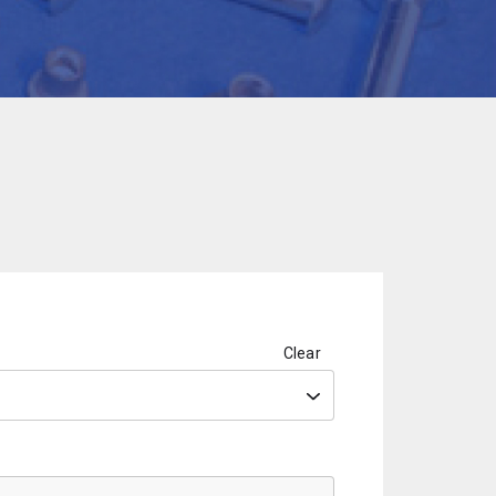
Clear