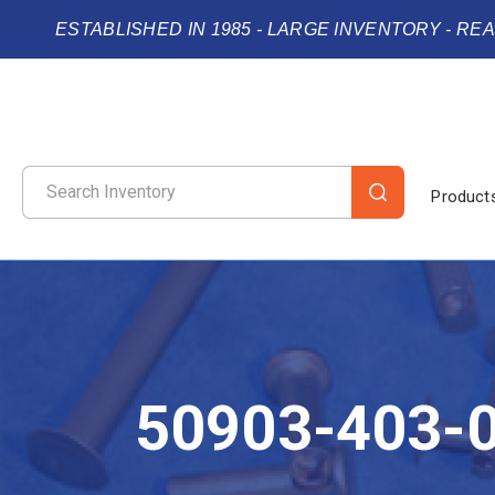
ESTABLISHED IN 1985 - LARGE INVENTORY - RE
Product
50903-403-