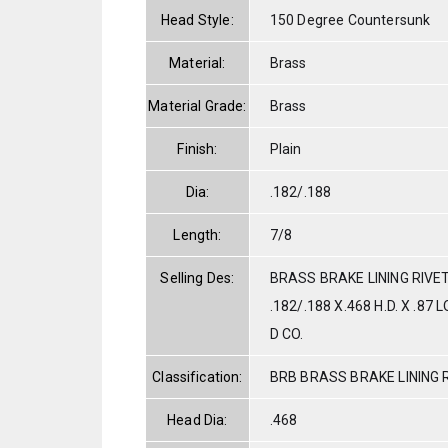
Head Style:
150 Degree Countersunk
Material:
Brass
Material Grade:
Brass
Finish:
Plain
Dia:
.182/.188
Length:
7/8
Selling Des:
BRASS BRAKE LINING RIVE
.182/.188 X.468 H.D. X .8
D CO.
Classification:
BRB BRASS BRAKE LINING 
Head Dia:
.468