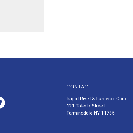
CONTACT
Rapid Rivet & Fastener Corp.
121 Toledo Street
Farmingdale NY 11735