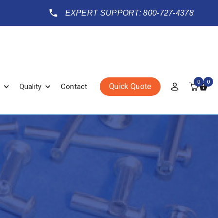
EXPERT SUPPORT: 800-727-4378
0
0
Quick Quote
Quality
Contact