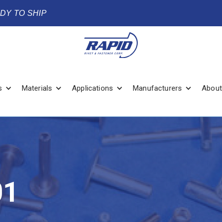
ADY TO SHIP
s
Materials
Applications
Manufacturers
About
01