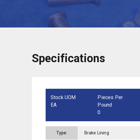
Specifications
Stock UOM
Pieces Per
EA
Pound
0
Type:
Brake Lining