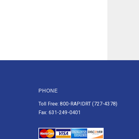
PHONE
Toll Free: 800-RAPIDRT (727-4378)
Fax: 631-249-0401