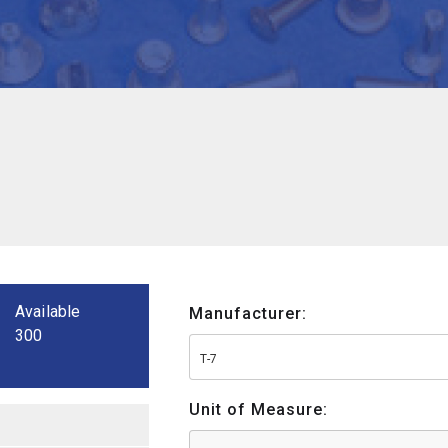
Available
Manufacturer:
300
T-7
Unit of Measure: