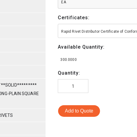
EA
Certificates:
Rapid Rivet Distributor Certificate of Conf
Available Quantity:
300.0000
Quantity:
T**SOLID*********
7 LONG-PLAIN SQUARE
Add to Quote
RIVETS