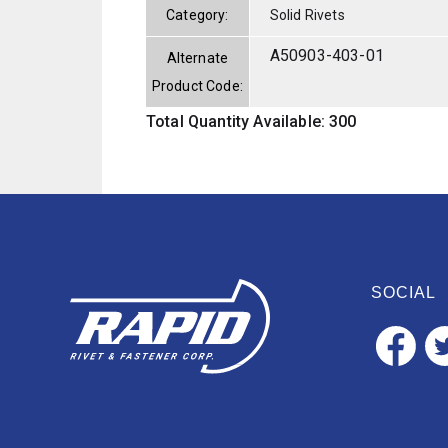
Category:
Solid Rivets
A50903-403-01
Alternate
Product Code:
Total Quantity Available: 300
SOCIAL