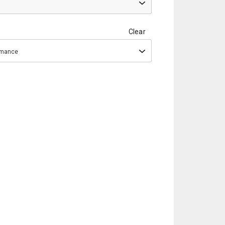
Clear
ormance