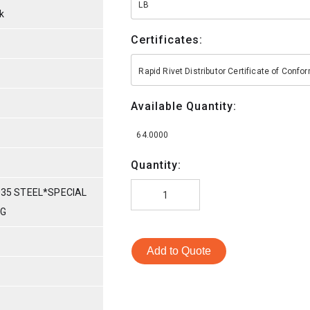
LB
k
Certificates:
Rapid Rivet Distributor Certificate of Conf
Available Quantity:
64.0000
Quantity:
035 STEEL*SPECIAL
NG
Add to Quote