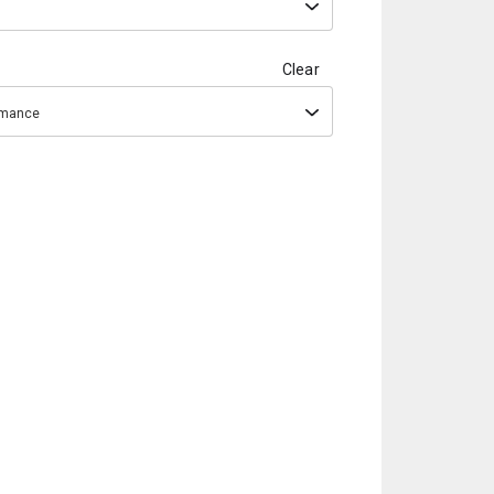
Clear
ormance