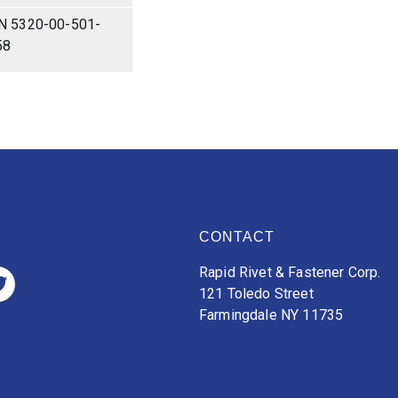
N 5320-00-501-
58
CONTACT
Rapid Rivet & Fastener Corp.
121 Toledo Street
Farmingdale NY 11735