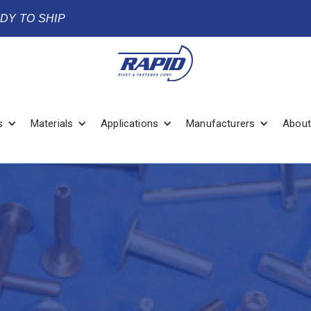
ADY TO SHIP
s
Materials
Applications
Manufacturers
About