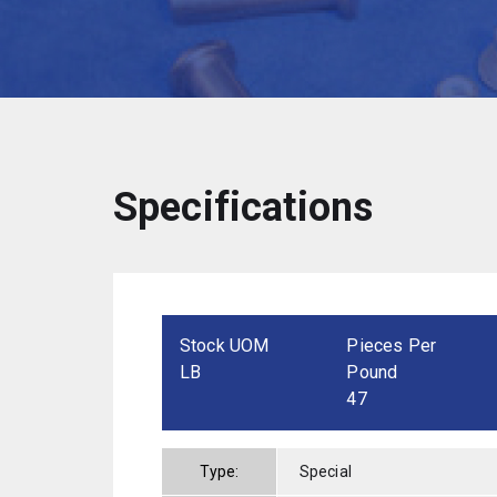
Specifications
Stock UOM
Pieces Per
LB
Pound
47
Type:
Special