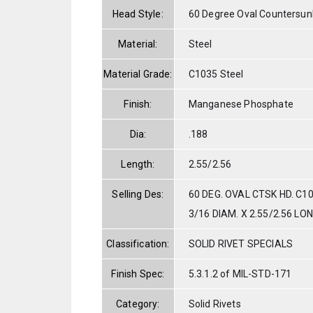
Head Style:
60 Degree Oval Countersun
Material:
Steel
Material Grade:
C1035 Steel
Finish:
Manganese Phosphate
Dia:
.188
Length:
2.55/2.56
Selling Des:
60 DEG. OVAL CTSK HD. C1
3/16 DIAM. X 2.55/2.56 LO
Classification:
SOLID RIVET SPECIALS
Finish Spec:
5.3.1.2 of MIL-STD-171
Category:
Solid Rivets