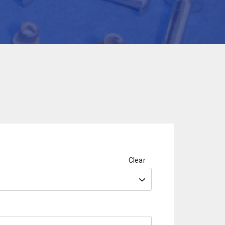
Clear