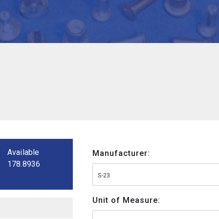
Available
Manufacturer:
178.8936
S-23
Unit of Measure: