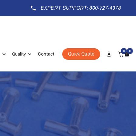
EXPERT SUPPORT: 800-727-4378
0
0
Quick Quote
Quality
Contact