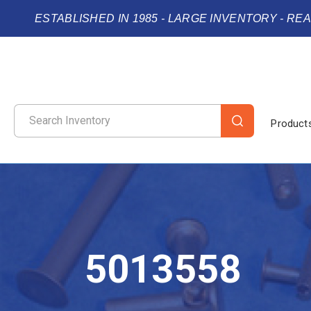
ESTABLISHED IN 1985 - LARGE INVENTORY - RE
Product
5013558