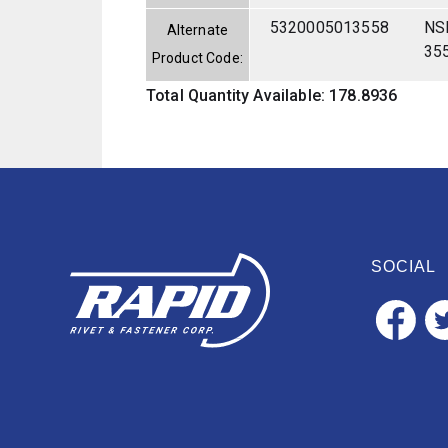
5320005013558
NS
Alternate
35
Product Code:
Total Quantity Available: 178.8936
SOCIAL