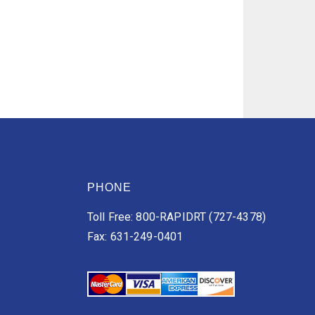
PHONE
Toll Free: 800-RAPIDRT (727-4378)
Fax: 631-249-0401