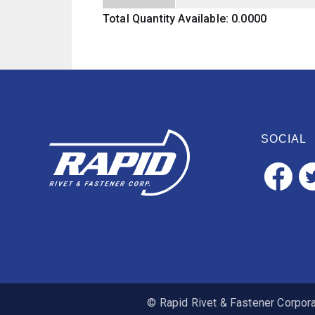
Total Quantity Available: 0.0000
SOCIAL
© Rapid Rivet & Fastener Corporat