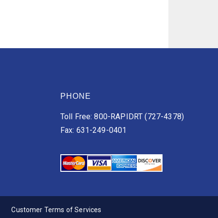
PHONE
Toll Free: 800-RAPIDRT (727-4378)
Fax: 631-249-0401
Customer Terms of Services