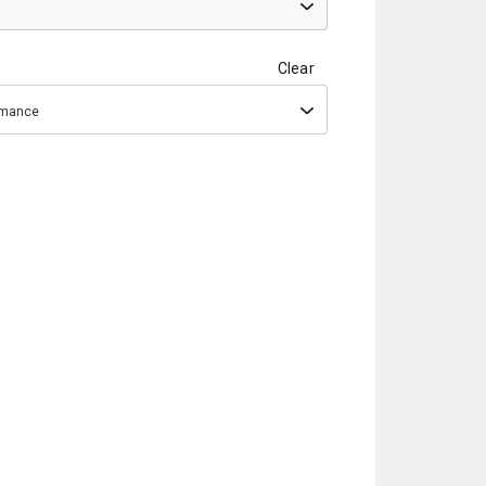
Clear
ormance