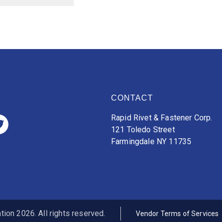
CONTACT
Rapid Rivet & Fastener Corp.
121 Toledo Street
Farmingdale NY 11735
ion 2026. All rights reserved.
Vendor Terms of Services