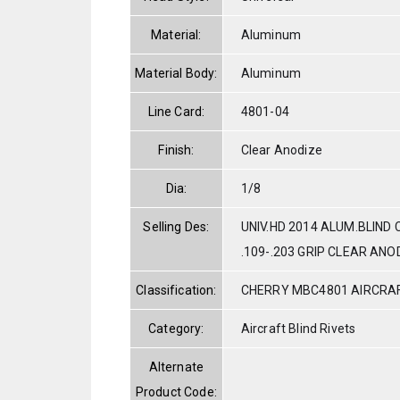
Material:
Aluminum
Material Body:
Aluminum
Line Card:
4801-04
Finish:
Clear Anodize
Dia:
1/8
Selling Des:
UNIV.HD 2014 ALUM.BLIND
.109-.203 GRIP CLEAR ANO
Classification:
CHERRY MBC4801 AIRCRAF
Category:
Aircraft Blind Rivets
Alternate
Product Code: