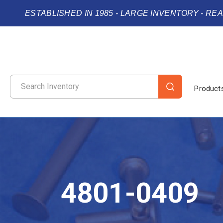
ESTABLISHED IN 1985 - LARGE INVENTORY - RE
Product
4801-0409