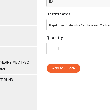
EA
Certificates:
Rapid Rivet Distributor Certificate of Conf
Quantity:
 CHERRY MBC 1/8 X
Add to Quote
DIZE
T BLIND