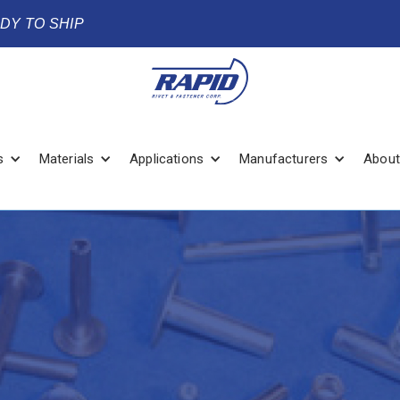
ADY TO SHIP
s
Materials
Applications
Manufacturers
About