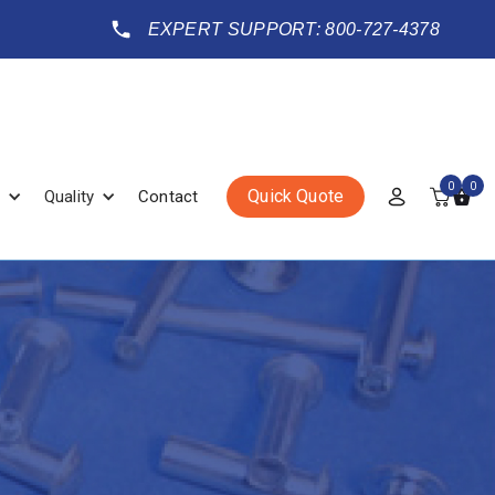
EXPERT SUPPORT: 800-727-4378
0
0
Quick Quote
Quality
Contact