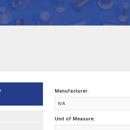
e
Manufacturer:
Unit of Measure: