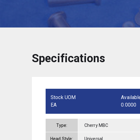
Specifications
Stock UOM
Availabl
EA
0.0000
Type:
Cherry MBC
Head Style:
Universal