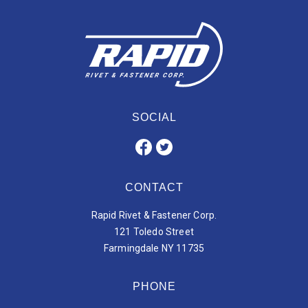
SOCIAL
CONTACT
Rapid Rivet & Fastener Corp.
121 Toledo Street
Farmingdale NY 11735
PHONE