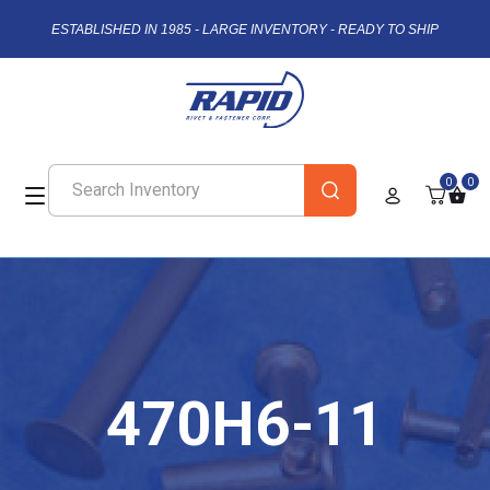
ESTABLISHED IN 1985 - LARGE INVENTORY - READY TO SHIP
0
0
470H6-11