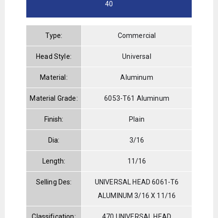
40
Type:
Commercial
Head Style:
Universal
Material:
Aluminum
Material Grade:
6053-T61 Aluminum
Finish:
Plain
Dia:
3/16
Length:
11/16
Selling Des:
UNIVERSAL HEAD 6061-T6
ALUMINUM 3/16 X 11/16
Classification:
470 UNIVERSAL HEAD