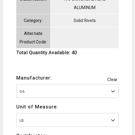
ALUMINUM
Category:
Solid Rivets
Alternate
Product Code:
Total Quantity Available: 40
Manufacturer:
Clear
S-6
Unit of Measure:
LB