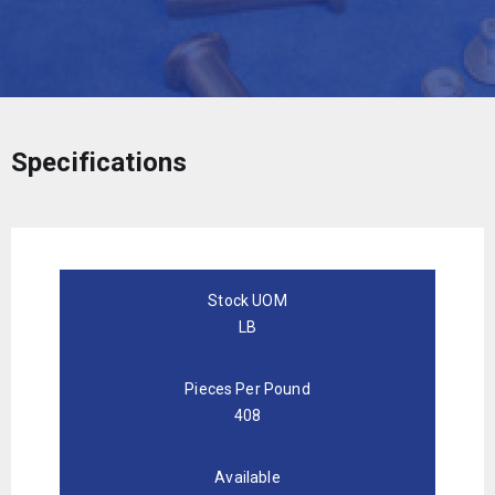
Specifications
Stock UOM
LB
Pieces Per Pound
408
Available