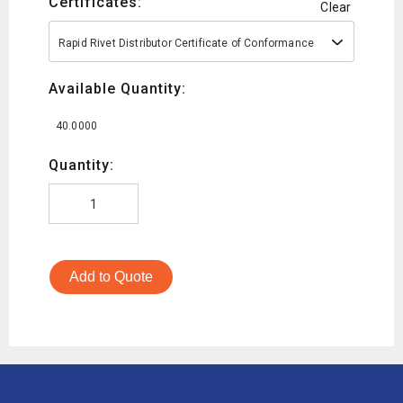
Certificates:
Clear
Rapid Rivet Distributor Certificate of Conformance
Available Quantity:
40.0000
Quantity:
Add to Quote