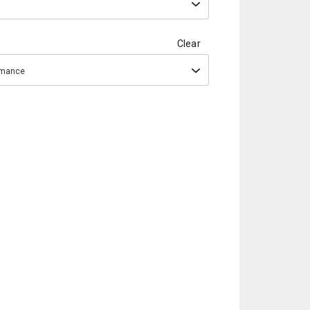
Clear
ormance