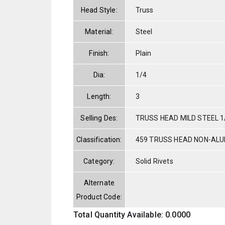
Head Style:
Truss
Material:
Steel
Finish:
Plain
Dia:
1/4
Length:
3
Selling Des:
TRUSS HEAD MILD STEEL 1/
Classification:
459 TRUSS HEAD NON-AL
Category:
Solid Rivets
Alternate
Product Code:
Total Quantity Available: 0.0000