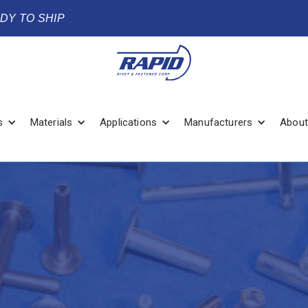
ADY TO SHIP
s
Materials
Applications
Manufacturers
About