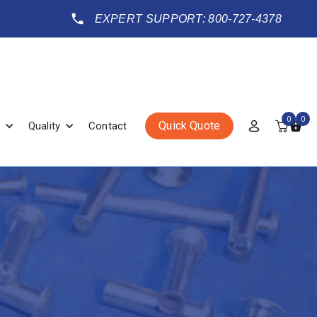
EXPERT SUPPORT: 800-727-4378
0
0
Quick Quote
Quality
Contact