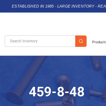
ESTABLISHED IN 1985 - LARGE INVENTORY - RE
Product
459-8-48