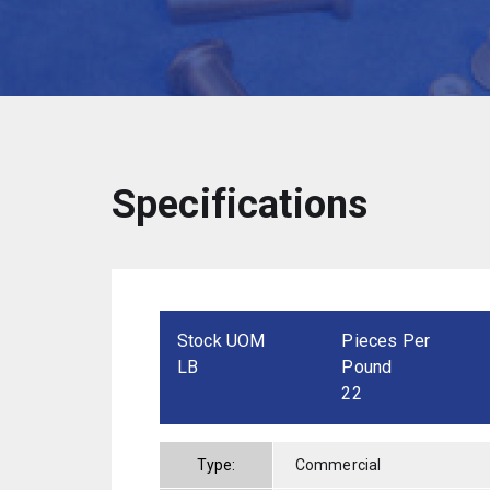
Specifications
Stock UOM
Pieces Per
LB
Pound
22
Type:
Commercial