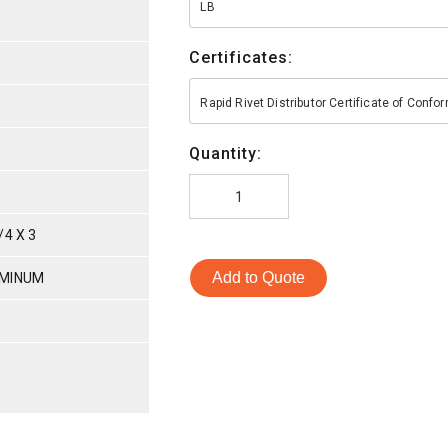
LB
Certificates:
Rapid Rivet Distributor Certificate of Conf
Quantity:
4 X 3
Add to Quote
UMINUM