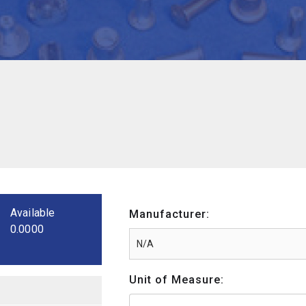
Available
Manufacturer:
0.0000
Unit of Measure: