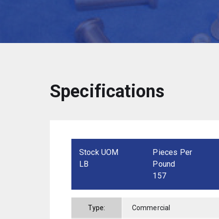
Specifications
Stock UOM
Pieces Per
LB
Pound
157
Type:
Commercial