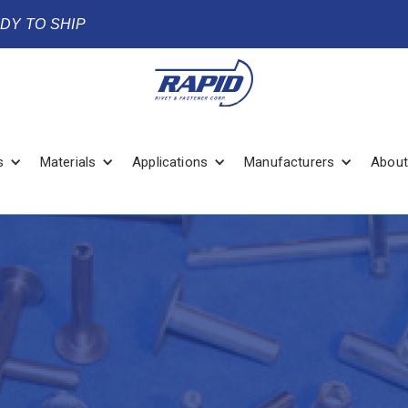
ADY TO SHIP
s
Materials
Applications
Manufacturers
About