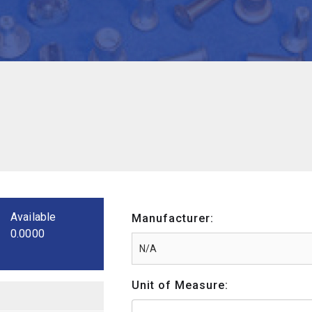
Available
Manufacturer:
0.0000
Unit of Measure: