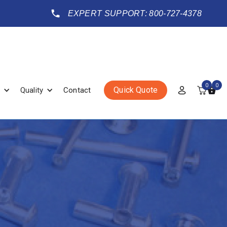
EXPERT SUPPORT: 800-727-4378
0
0
Quick Quote
Quality
Contact