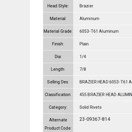
Head Style:
Brazier
Material:
Aluminum
Material Grade:
6053-T61 Aluminum
Finish:
Plain
Dia:
1/4
Length:
7/8
Selling Des:
BRAZIER HEAD 6053-T61 A
Classification:
455 BRAZIER HEAD ALUMI
Category:
Solid Rivets
23-09367-814
Alternate
Product Code: