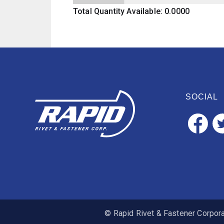
Total Quantity Available: 0.0000
SOCIAL
© Rapid Rivet & Fastener Corporat