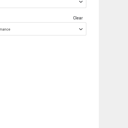
Clear
ormance