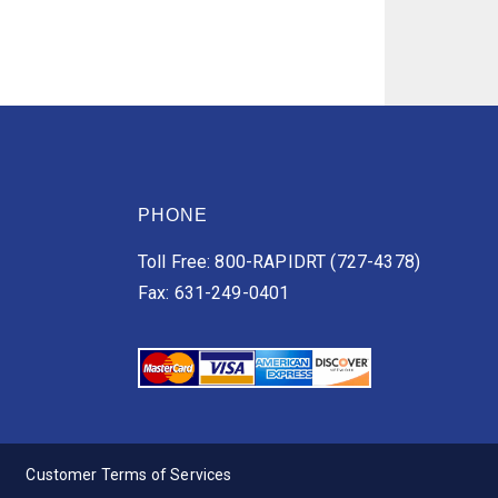
PHONE
Toll Free: 800-RAPIDRT (727-4378)
Fax: 631-249-0401
Customer Terms of Services