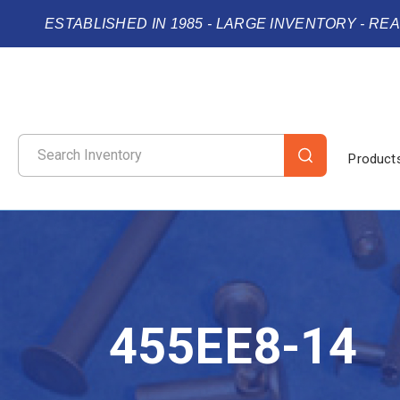
ESTABLISHED IN 1985 - LARGE INVENTORY - RE
Product
455EE8-14