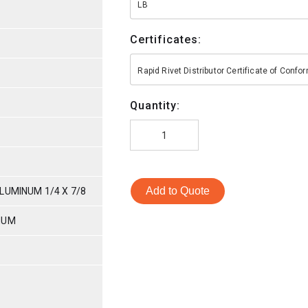
LB
Certificates:
Rapid Rivet Distributor Certificate of Conf
Quantity:
Add to Quote
LUMINUM 1/4 X 7/8
NUM