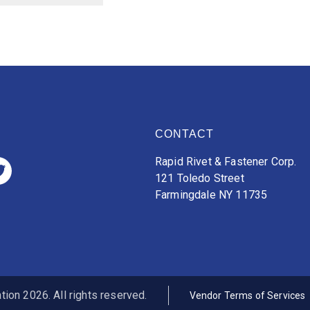
CONTACT
Rapid Rivet & Fastener Corp.
121 Toledo Street
Farmingdale NY 11735
ion 2026. All rights reserved.
Vendor Terms of Services