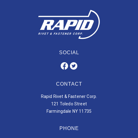
SOCIAL
CONTACT
Rapid Rivet & Fastener Corp.
121 Toledo Street
Farmingdale NY 11735
PHONE