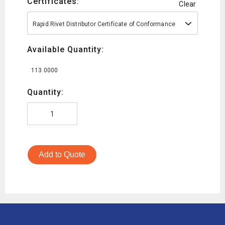
Certificates:
Clear
Rapid Rivet Distributor Certificate of Conformance
Available Quantity:
113.0000
Quantity:
Add to Quote