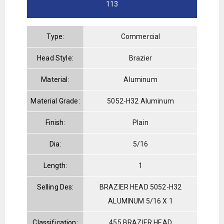
113
Type:
Commercial
Head Style:
Brazier
Material:
Aluminum
Material Grade:
5052-H32 Aluminum
Finish:
Plain
Dia:
5/16
Length:
1
Selling Des:
BRAZIER HEAD 5052-H32
ALUMINUM 5/16 X 1
Classification:
455 BRAZIER HEAD