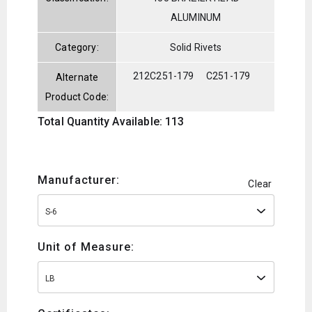
ALUMINUM
Category:
Solid Rivets
212C251-179
C251-179
Alternate
Product Code:
Total Quantity Available: 113
Manufacturer:
Clear
S-6
Unit of Measure:
LB