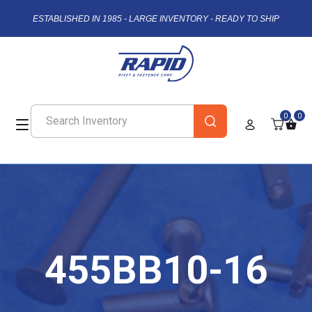
ESTABLISHED IN 1985 - LARGE INVENTORY - READY TO SHIP
0
0
455BB10-16