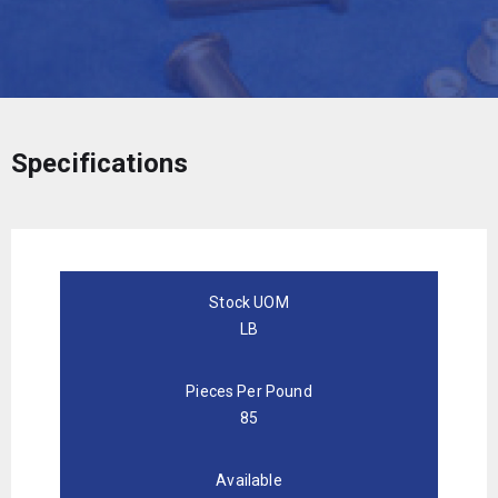
Specifications
Stock UOM
LB
Pieces Per Pound
85
Available