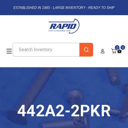
ESTABLISHED IN 1985 - LARGE INVENTORY - READY TO SHIP
0
0
442A2-2PKR