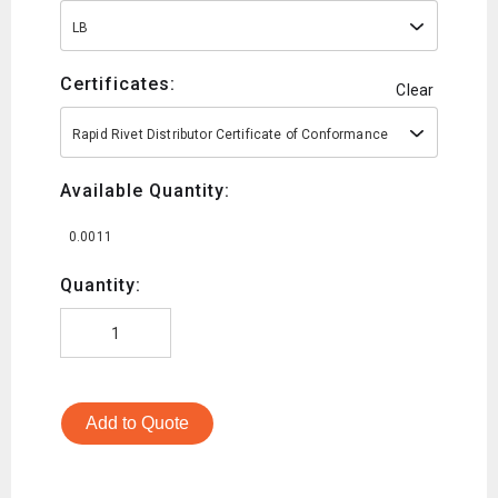
LB
Certificates:
Clear
Rapid Rivet Distributor Certificate of Conformance
Available Quantity:
0.0011
Quantity:
Add to Quote