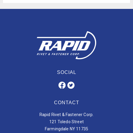
SOCIAL
CONTACT
Rapid Rivet & Fastener Corp.
121 Toledo Street
Farmingdale NY 11735