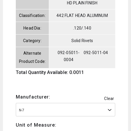
HD PLAIN FINISH
Classification:
442 FLAT HEAD ALUMINUM
Head Dia:
.120/.140
Category:
Solid Rivets
092-05011-
092-5011-04
Alternate
0004
Product Code:
Total Quantity Available: 0.0011
Manufacturer:
Clear
N-7
Unit of Measure: