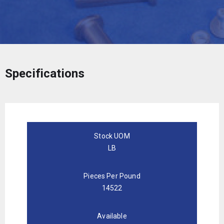
Specifications
Stock UOM
LB
Pieces Per Pound
14522
Available