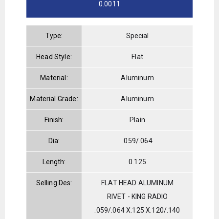
0.0011
Type:
Special
Head Style:
Flat
Material:
Aluminum
Material Grade:
Aluminum
Finish:
Plain
Dia:
.059/.064
Length:
0.125
Selling Des:
FLAT HEAD ALUMINUM
RIVET - KING RADIO
.059/.064 X.125 X.120/.140