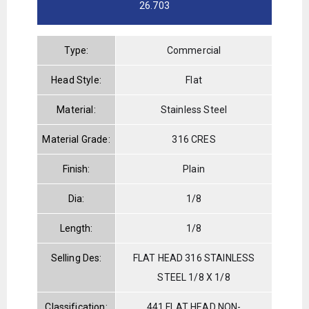
26.703
Type:
Commercial
Head Style:
Flat
Material:
Stainless Steel
Material Grade:
316 CRES
Finish:
Plain
Dia:
1/8
Length:
1/8
Selling Des:
FLAT HEAD 316 STAINLESS
STEEL 1/8 X 1/8
Classification:
441 FLAT HEAD NON-