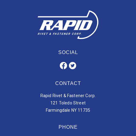
SOCIAL
CONTACT
Rapid Rivet & Fastener Corp.
121 Toledo Street
Farmingdale NY 11735
PHONE