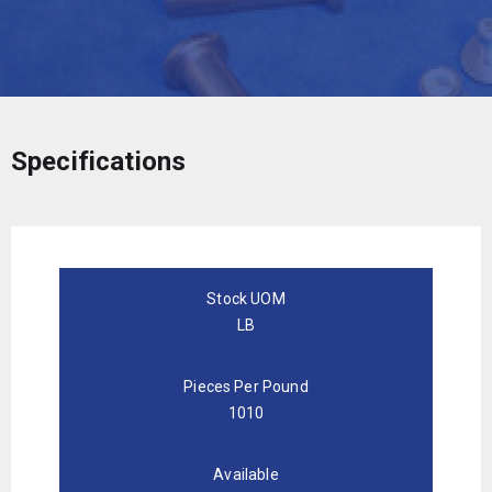
Specifications
Stock UOM
LB
Pieces Per Pound
1010
Available