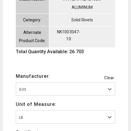
ALUMINUM
Category:
Solid Rivets
NK1003047-
Alternate
10
Product Code:
Total Quantity Available: 26.703
Manufacturer:
Clear
S-23
Unit of Measure:
LB