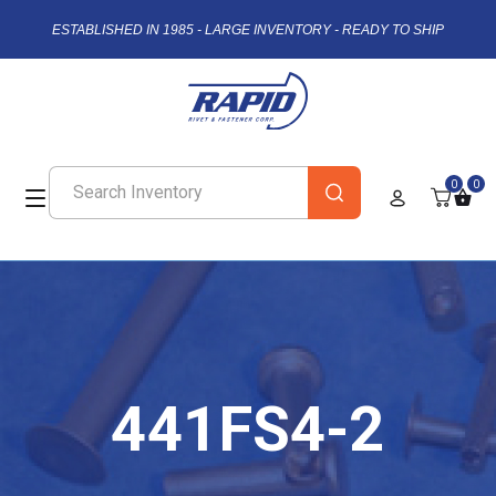
ESTABLISHED IN 1985 - LARGE INVENTORY - READY TO SHIP
0
0
441FS4-2