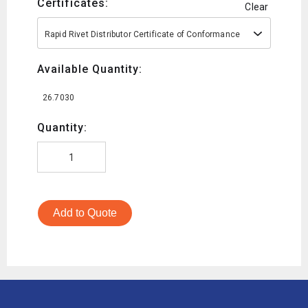
Certificates:
Clear
Rapid Rivet Distributor Certificate of Conformance
Available Quantity:
26.7030
Quantity:
Add to Quote