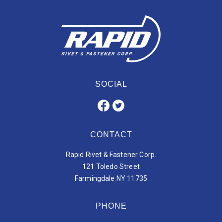
SOCIAL
CONTACT
Rapid Rivet & Fastener Corp.
121 Toledo Street
Farmingdale NY 11735
PHONE