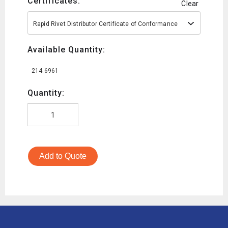
Certificates:
Clear
Rapid Rivet Distributor Certificate of Conformance
Available Quantity:
214.6961
Quantity:
Add to Quote