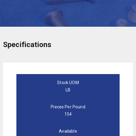
Specifications
Stock UOM
LB
Pieces Per Pound
154
Available