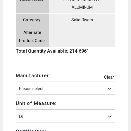
ALUMINUM
Category:
Solid Rivets
Alternate
Product Code:
Total Quantity Available: 214.6961
Manufacturer:
Clear
Unit of Measure:
LB