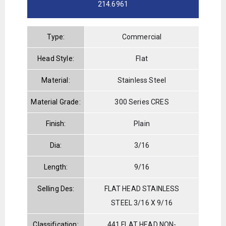
214.6961
Type:
Commercial
Head Style:
Flat
Material:
Stainless Steel
Material Grade:
300 Series CRES
Finish:
Plain
Dia:
3/16
Length:
9/16
Selling Des:
FLAT HEAD STAINLESS
STEEL 3/16 X 9/16
Classification:
441 FLAT HEAD NON-