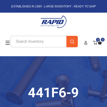
ESTABLISHED IN 1985 - LARGE INVENTORY - READY TO SHIP
0
0
441F6-9