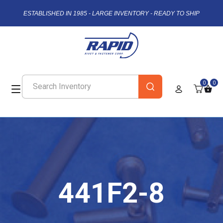
ESTABLISHED IN 1985 - LARGE INVENTORY - READY TO SHIP
0
0
441F2-8