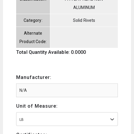
ALUMINUM
Category:
Solid Rivets
Alternate
Product Code:
Total Quantity Available: 0.0000
Manufacturer:
Unit of Measure:
LB