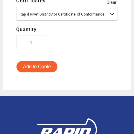
Certificates:
Clear
Rapid Rivet Distributor Certificate of Conformance
Quantity:
Add to Quote