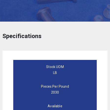
Specifications
Stock UOM
LB
Pieces Per Pound
2030
Available