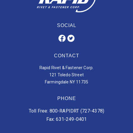
SOCIAL
CONTACT
Rapid Rivet & Fastener Corp.
121 Toledo Street
Farmingdale NY 11735
PHONE
Toll Free: 800-RAPIDRT (727-4378)
Fax: 631-249-0401