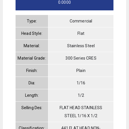
0.0000
Type:
Commercial
Head Style:
Flat
Material:
Stainless Steel
Material Grade:
300 Series CRES
Finish:
Plain
Dia:
1/16
Length:
1/2
Selling Des:
FLAT HEAD STAINLESS
STEEL 1/16 X 1/2
Classification:
441 FLAT HEAD NON-