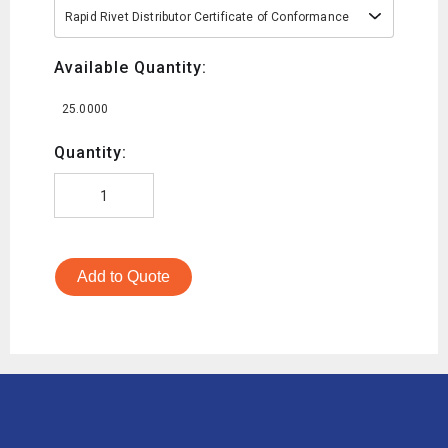
Rapid Rivet Distributor Certificate of Conformance
Available Quantity:
25.0000
Quantity:
Add to Quote