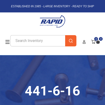
ESTABLISHED IN 1985 - LARGE INVENTORY - READY TO SHIP
0
0
441-6-16