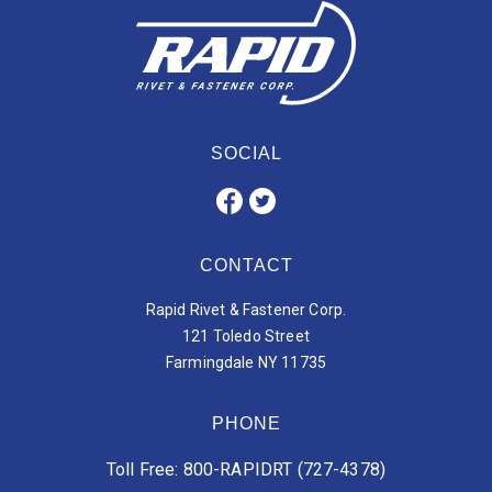
SOCIAL
CONTACT
Rapid Rivet & Fastener Corp.
121 Toledo Street
Farmingdale NY 11735
PHONE
Toll Free: 800-RAPIDRT (727-4378)