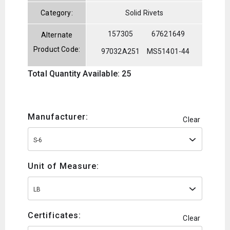
Category:
Solid Rivets
157305
67621649
Alternate
Product Code:
97032A251
MS51401-44
Total Quantity Available: 25
Manufacturer:
Clear
S-6
Unit of Measure:
LB
Certificates:
Clear