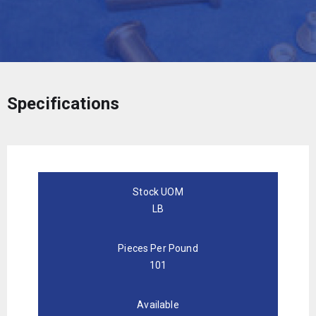
Specifications
Stock UOM
LB
Pieces Per Pound
101
Available