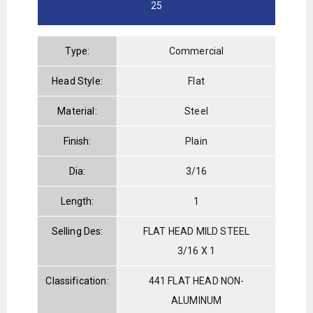
25
Type:
Commercial
Head Style:
Flat
Material:
Steel
Finish:
Plain
Dia:
3/16
Length:
1
Selling Des:
FLAT HEAD MILD STEEL
3/16 X 1
Classification:
441 FLAT HEAD NON-
ALUMINUM