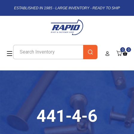
ESTABLISHED IN 1985 - LARGE INVENTORY - READY TO SHIP
0
0
441-4-6