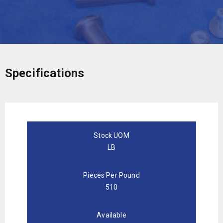
Specifications
Stock UOM
LB
Pieces Per Pound
510
Available