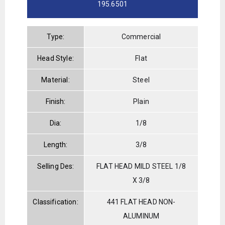
195.6501
Type:
Commercial
Head Style:
Flat
Material:
Steel
Finish:
Plain
Dia:
1/8
Length:
3/8
Selling Des:
FLAT HEAD MILD STEEL 1/8
X 3/8
Classification:
441 FLAT HEAD NON-
ALUMINUM