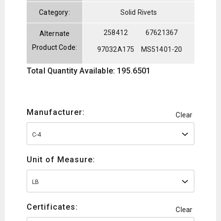
Category:
Solid Rivets
258412
67621367
Alternate
Product Code:
97032A175
MS51401-20
Total Quantity Available: 195.6501
Manufacturer:
Clear
C-4
Unit of Measure:
LB
Certificates:
Clear