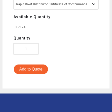
Rapid Rivet Distributor Certificate of Conformance
Available Quantity:
3.7874
Quantity:
Add to Quote