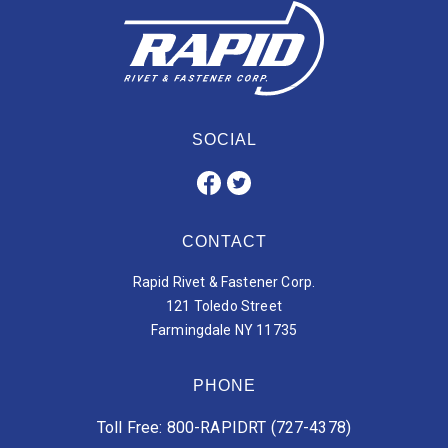
SOCIAL
CONTACT
Rapid Rivet & Fastener Corp.
121 Toledo Street
Farmingdale NY 11735
PHONE
Toll Free: 800-RAPIDRT (727-4378)