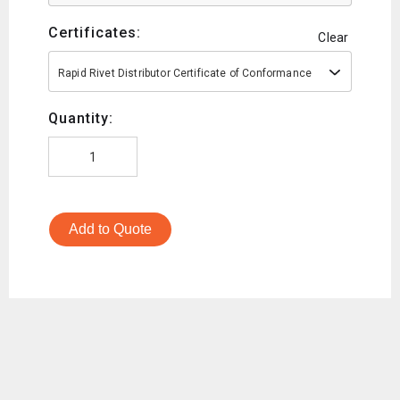
Certificates:
Clear
Rapid Rivet Distributor Certificate of Conformance
Quantity:
Add to Quote