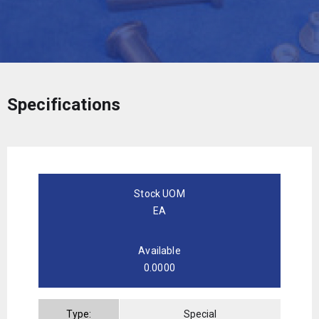
Specifications
Stock UOM
EA
Available
0.0000
Type:
Special