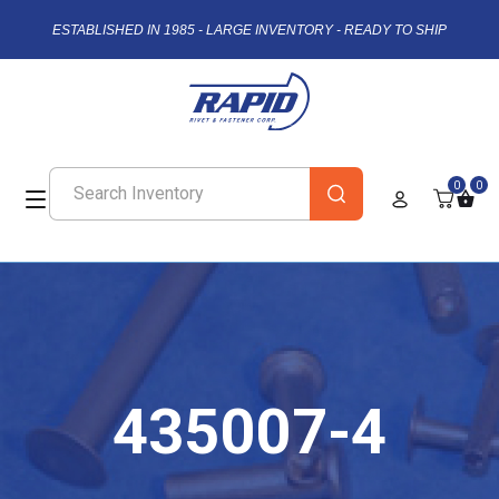
ESTABLISHED IN 1985 - LARGE INVENTORY - READY TO SHIP
0
0
435007-4