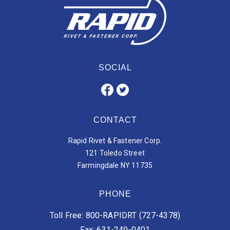
SOCIAL
CONTACT
Rapid Rivet & Fastener Corp.
121 Toledo Street
Farmingdale NY 11735
PHONE
Toll Free: 800-RAPIDRT (727-4378)
Fax: 631-249-0401