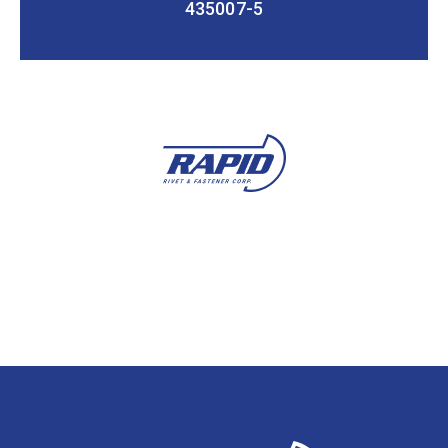
435007-5