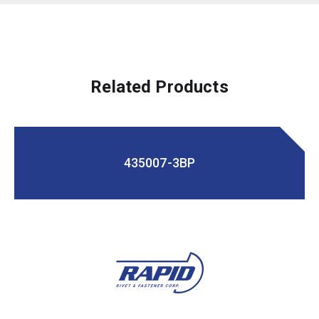
Related Products
435007-3BP