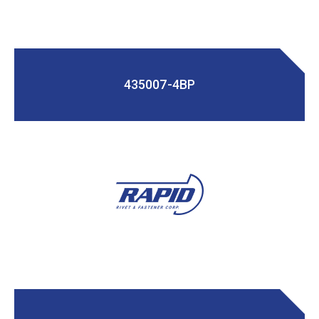
435007-4BP