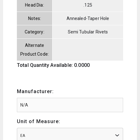
Head Dia:
.125
Notes:
Annealed-Taper Hole
Category:
Semi Tubular Rivets
Alternate
Product Code:
Total Quantity Available: 0.0000
Manufacturer:
Unit of Measure:
EA