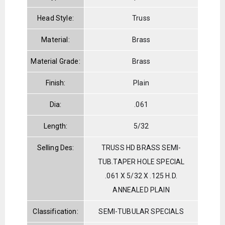
Head Style:
Truss
Material:
Brass
Material Grade:
Brass
Finish:
Plain
Dia:
.061
Length:
5/32
Selling Des:
TRUSS HD BRASS SEMI-
TUB.TAPER HOLE SPECIAL
.061 X 5/32 X .125 H.D.
ANNEALED PLAIN
Classification:
SEMI-TUBULAR SPECIALS