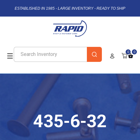
ESTABLISHED IN 1985 - LARGE INVENTORY - READY TO SHIP
0
0
435-6-32