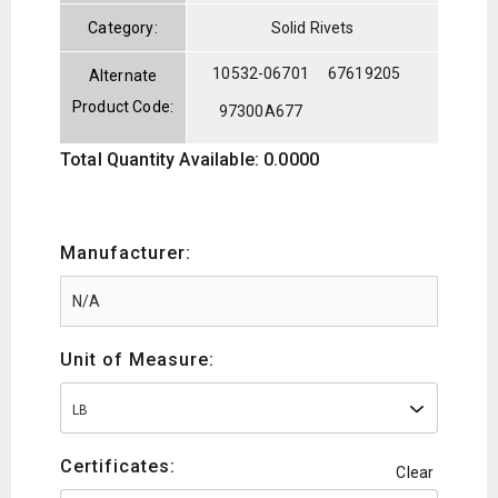
Category:
Solid Rivets
10532-06701
67619205
Alternate
Product Code:
97300A677
Total Quantity Available: 0.0000
Manufacturer:
Unit of Measure:
LB
Certificates:
Clear