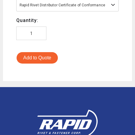
Rapid Rivet Distributor Certificate of Conformance
Quantity:
Add to Quote