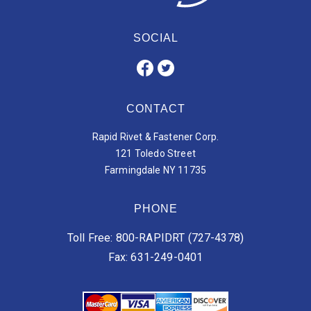
SOCIAL
CONTACT
Rapid Rivet & Fastener Corp.
121 Toledo Street
Farmingdale NY 11735
PHONE
Toll Free: 800-RAPIDRT (727-4378)
Fax: 631-249-0401