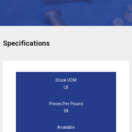
Specifications
Stock UOM
LB
Pieces Per Pound
58
Available