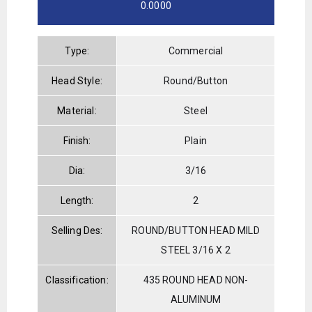
0.0000
Type:
Commercial
Head Style:
Round/Button
Material:
Steel
Finish:
Plain
Dia:
3/16
Length:
2
Selling Des:
ROUND/BUTTON HEAD MILD
STEEL 3/16 X 2
Classification:
435 ROUND HEAD NON-
ALUMINUM