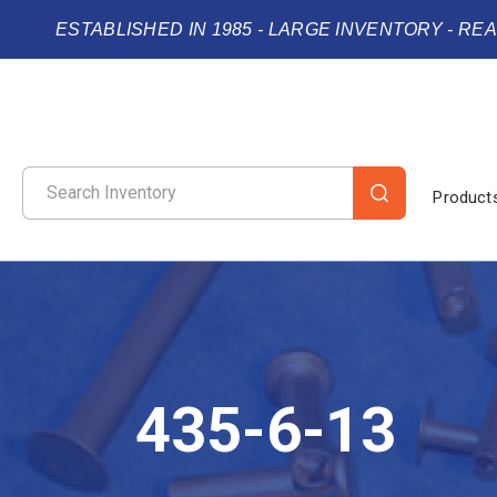
ESTABLISHED IN 1985 - LARGE INVENTORY - RE
Product
435-6-13