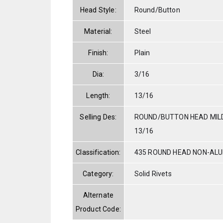
Head Style:
Round/Button
Material:
Steel
Finish:
Plain
Dia:
3/16
Length:
13/16
Selling Des:
ROUND/BUTTON HEAD MILD
13/16
Classification:
435 ROUND HEAD NON-AL
Category:
Solid Rivets
Alternate
Product Code: