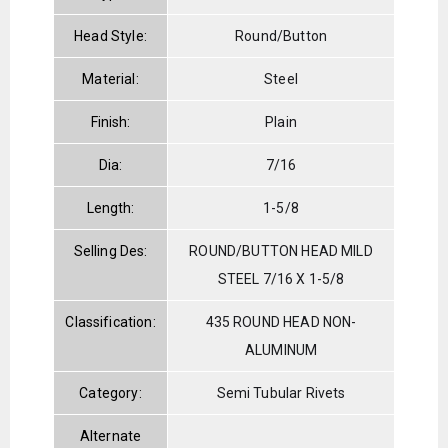
Head Style:
Round/Button
Material:
Steel
Finish:
Plain
Dia:
7/16
Length:
1-5/8
Selling Des:
ROUND/BUTTON HEAD MILD
STEEL 7/16 X 1-5/8
Classification:
435 ROUND HEAD NON-
ALUMINUM
Category:
Semi Tubular Rivets
Alternate