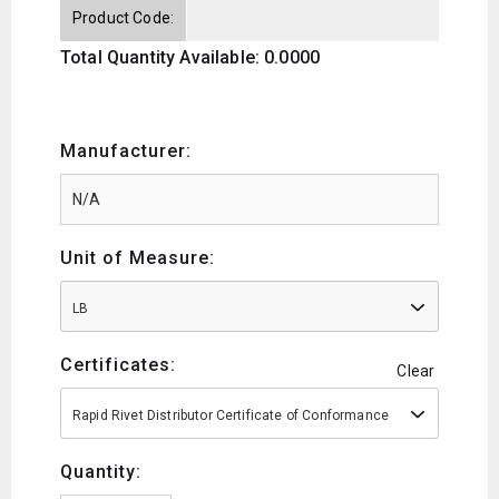
Product Code:
Total Quantity Available: 0.0000
Manufacturer:
Unit of Measure:
LB
Certificates:
Clear
Rapid Rivet Distributor Certificate of Conformance
Quantity: