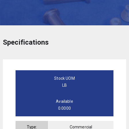
Specifications
Stock UOM
LB
Available
0.0000
Type:
Commercial