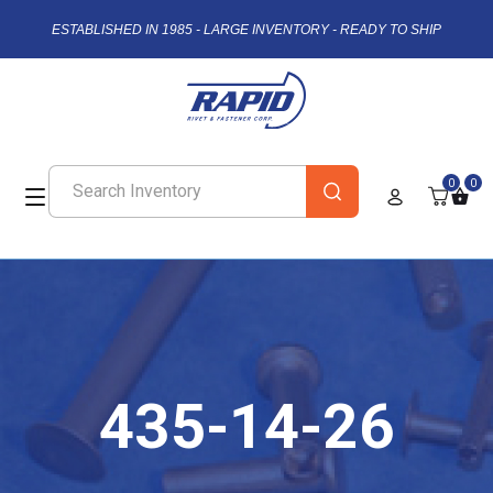
ESTABLISHED IN 1985 - LARGE INVENTORY - READY TO SHIP
0
0
435-14-26