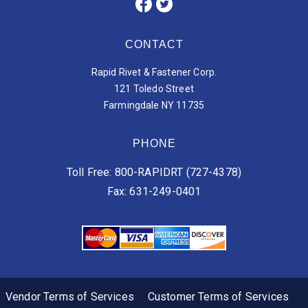
CONTACT
Rapid Rivet & Fastener Corp.
121 Toledo Street
Farmingdale NY 11735
PHONE
Toll Free: 800-RAPIDRT (727-4378)
Fax: 631-249-0401
Vendor Terms of Services
Customer Terms of Services