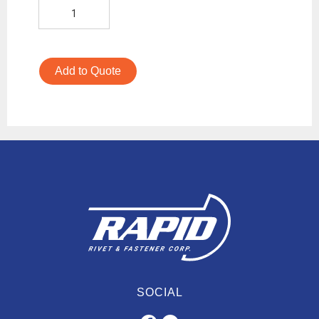
Add to Quote
SOCIAL