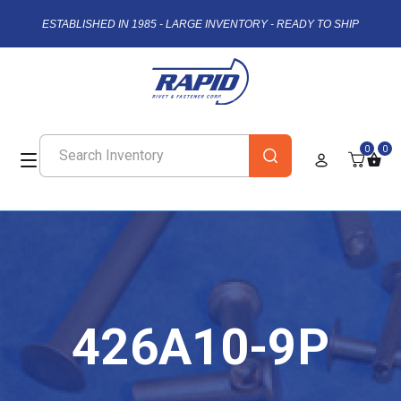
ESTABLISHED IN 1985 - LARGE INVENTORY - READY TO SHIP
0
0
426A10-9P