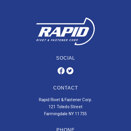
SOCIAL
CONTACT
Rapid Rivet & Fastener Corp.
121 Toledo Street
Farmingdale NY 11735
PHONE