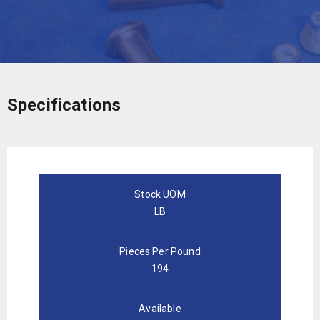
Specifications
Stock UOM
LB
Pieces Per Pound
194
Available