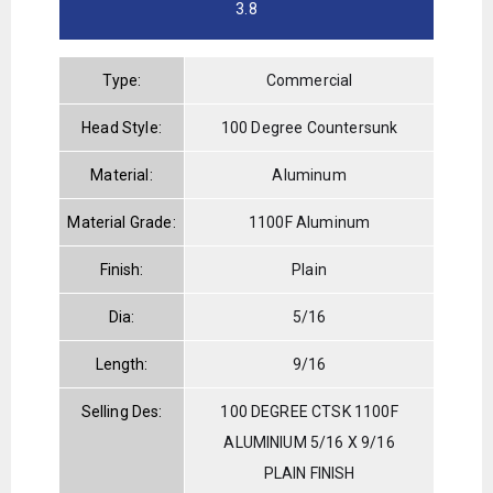
3.8
Type:
Commercial
Head Style:
100 Degree Countersunk
Material:
Aluminum
Material Grade:
1100F Aluminum
Finish:
Plain
Dia:
5/16
Length:
9/16
Selling Des:
100 DEGREE CTSK 1100F
ALUMINIUM 5/16 X 9/16
PLAIN FINISH