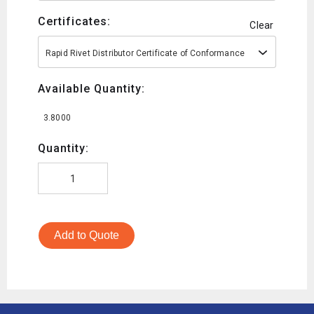
Certificates:
Clear
Rapid Rivet Distributor Certificate of Conformance
Available Quantity:
3.8000
Quantity:
Add to Quote