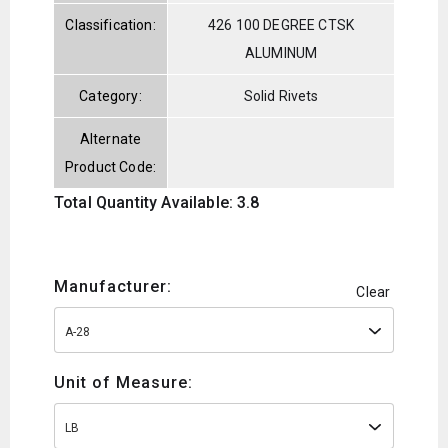
Classification:
426 100 DEGREE CTSK
ALUMINUM
Category:
Solid Rivets
Alternate
Product Code:
Total Quantity Available: 3.8
Manufacturer:
Clear
A-28
Unit of Measure:
LB