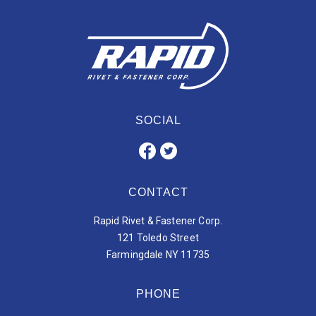
SOCIAL
CONTACT
Rapid Rivet & Fastener Corp.
121 Toledo Street
Farmingdale NY 11735
PHONE