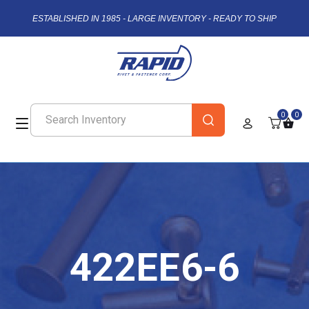
ESTABLISHED IN 1985 - LARGE INVENTORY - READY TO SHIP
0
0
422EE6-6