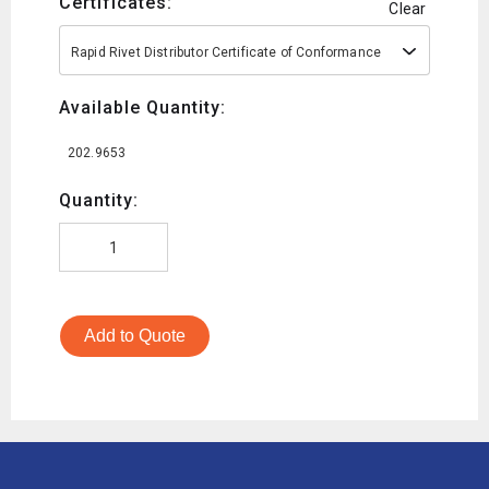
Certificates:
Clear
Rapid Rivet Distributor Certificate of Conformance
Available Quantity:
202.9653
Quantity:
Add to Quote