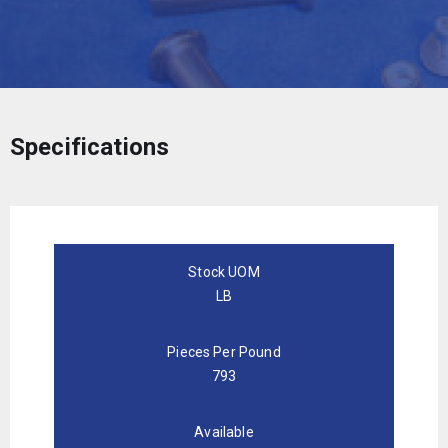
Specifications
Stock UOM
LB
Pieces Per Pound
793
Available