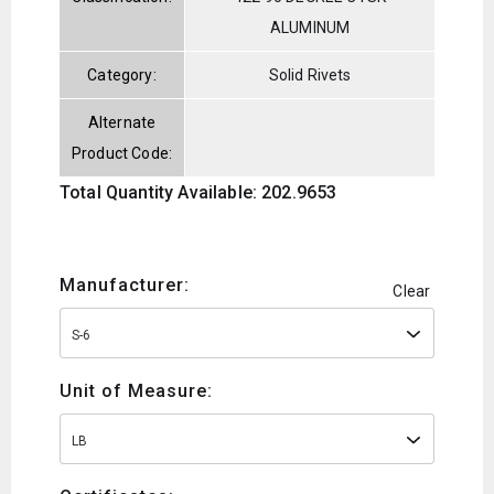
ALUMINUM
Category:
Solid Rivets
Alternate
Product Code:
Total Quantity Available: 202.9653
Manufacturer:
Clear
S-6
Unit of Measure:
LB