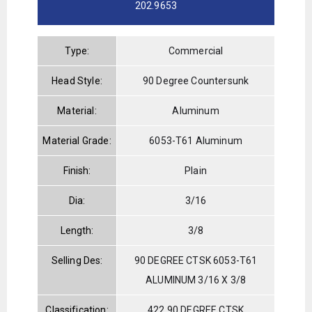
202.9653
Type:
Commercial
Head Style:
90 Degree Countersunk
Material:
Aluminum
Material Grade:
6053-T61 Aluminum
Finish:
Plain
Dia:
3/16
Length:
3/8
Selling Des:
90 DEGREE CTSK 6053-T61
ALUMINUM 3/16 X 3/8
Classification:
422 90 DEGREE CTSK