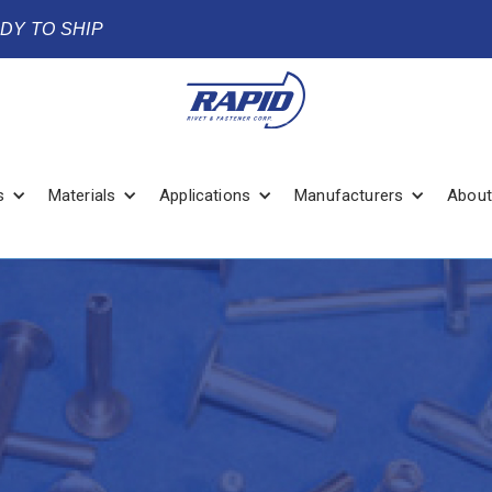
ADY TO SHIP
s
Materials
Applications
Manufacturers
About