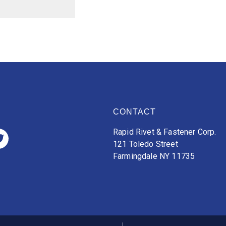
CONTACT
Rapid Rivet & Fastener Corp.
121 Toledo Street
Farmingdale NY 11735