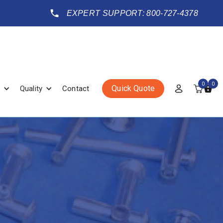
EXPERT SUPPORT: 800-727-4378
0
0
Quick Quote
Quality
Contact