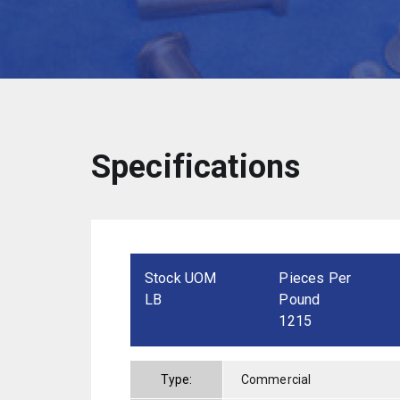
Specifications
Stock UOM
Pieces Per
LB
Pound
1215
Type:
Commercial