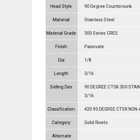
Head Style:
90 Degree Countersunk
Material:
Stainless Steel
Material Grade:
300 Series CRES
Finish:
Passivate
Dia:
1/8
Length:
3/16
Selling Des:
90 DEGREE CTSK 300 STAI
3/16
Classification:
420 90 DEGREE CTSK NON
Category:
Solid Rivets
Alternate