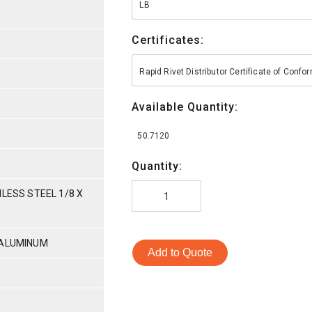
LB
Certificates:
Rapid Rivet Distributor Certificate of Conf
Available Quantity:
50.7120
Quantity:
NLESS STEEL 1/8 X
-ALUMINUM
Add to Quote