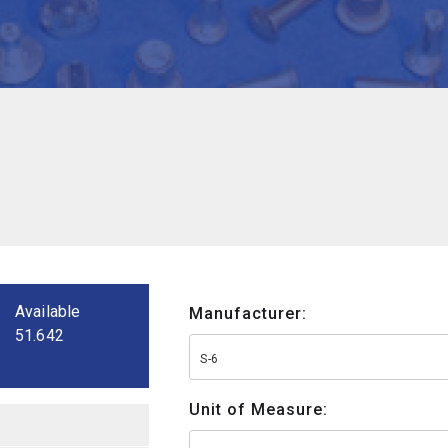
Available
Manufacturer:
51.642
S-6
Unit of Measure: