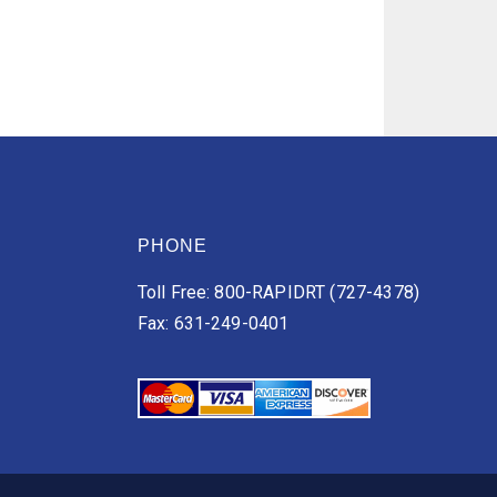
PHONE
Toll Free: 800-RAPIDRT (727-4378)
Fax: 631-249-0401