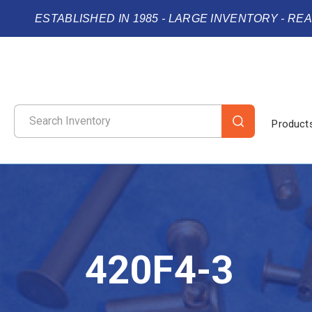
ESTABLISHED IN 1985 - LARGE INVENTORY - RE
Product
420F4-3