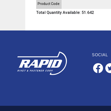
Product Code:
Total Quantity Available: 51.642
SOCIAL