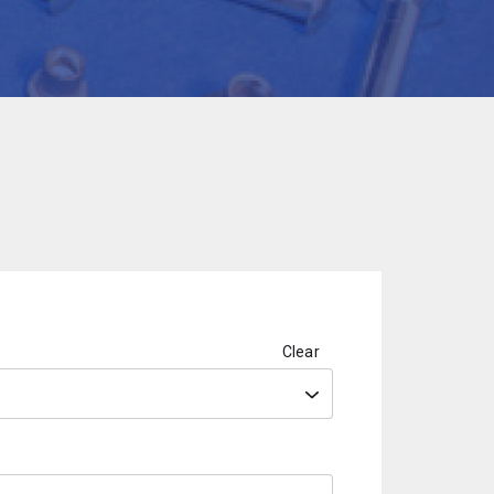
Clear