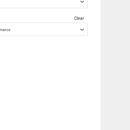
Clear
ormance