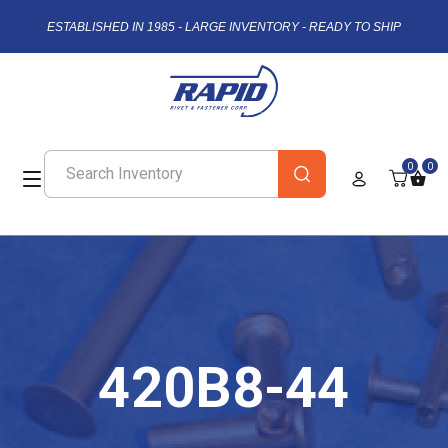
ESTABLISHED IN 1985 - LARGE INVENTORY - READY TO SHIP
0
0
420B8-44