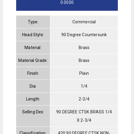
0.0000
Type:
Commercial
Head Style:
90 Degree Countersunk
Material:
Brass
Material Grade:
Brass
Finish:
Plain
Dia:
1/4
Length:
2-3/4
Selling Des:
90 DEGREE CTSK BRASS 1/4
X 2-3/4
Classification:
420 90 DEGREE CTSK NON-