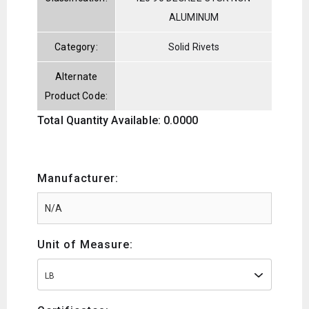
ALUMINUM
Category:
Solid Rivets
Alternate
Product Code:
Total Quantity Available: 0.0000
Manufacturer:
Unit of Measure:
LB