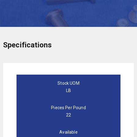
Specifications
Stock UOM
LB
Pieces Per Pound
22
Available