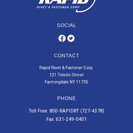
SOCIAL
CONTACT
Rapid Rivet & Fastener Corp.
121 Toledo Street
Farmingdale NY 11735
PHONE
Toll Free: 800-RAPIDRT (727-4378)
Fax: 631-249-0401