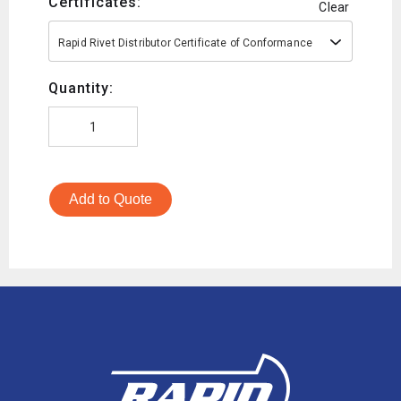
Certificates:
Clear
Rapid Rivet Distributor Certificate of Conformance
Quantity:
Add to Quote