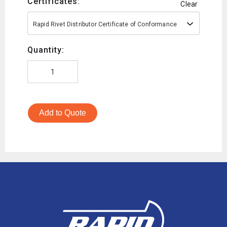
Certificates:
Clear
Rapid Rivet Distributor Certificate of Conformance
Quantity:
Add to Quote