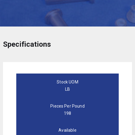
Specifications
Stock UOM
LB
Pieces Per Pound
198
Available