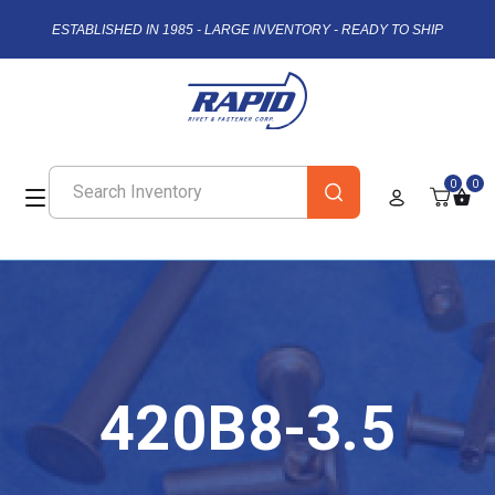
ESTABLISHED IN 1985 - LARGE INVENTORY - READY TO SHIP
0
0
420B8-3.5