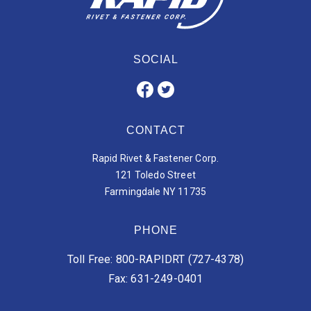
SOCIAL
CONTACT
Rapid Rivet & Fastener Corp.
121 Toledo Street
Farmingdale NY 11735
PHONE
Toll Free: 800-RAPIDRT (727-4378)
Fax: 631-249-0401