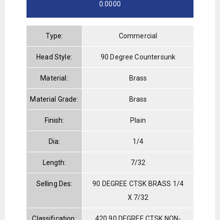
0.0000
Type:
Commercial
Head Style:
90 Degree Countersunk
Material:
Brass
Material Grade:
Brass
Finish:
Plain
Dia:
1/4
Length:
7/32
Selling Des:
90 DEGREE CTSK BRASS 1/4
X 7/32
Classification:
420 90 DEGREE CTSK NON-