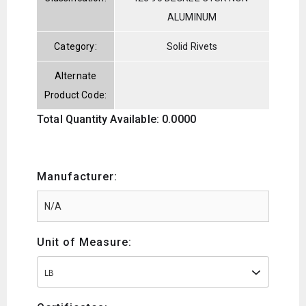
ALUMINUM
Category:
Solid Rivets
Alternate
Product Code:
Total Quantity Available: 0.0000
Manufacturer:
Unit of Measure:
LB