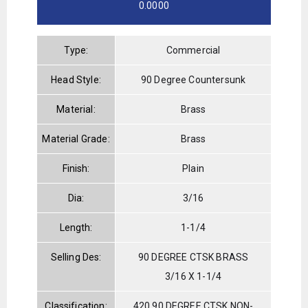
0.0000
Type:
Commercial
Head Style:
90 Degree Countersunk
Material:
Brass
Material Grade:
Brass
Finish:
Plain
Dia:
3/16
Length:
1-1/4
Selling Des:
90 DEGREE CTSK BRASS
3/16 X 1-1/4
Classification:
420 90 DEGREE CTSK NON-