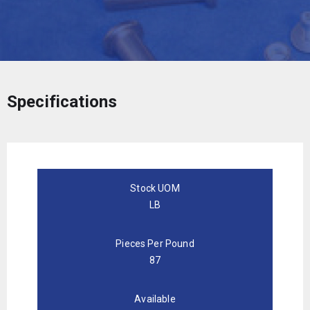
Specifications
Stock UOM
LB
Pieces Per Pound
87
Available