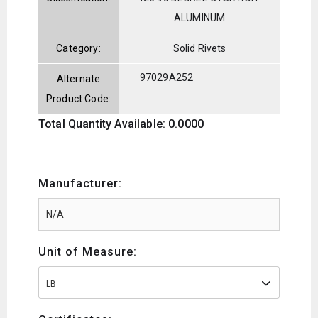
ALUMINUM
Category:
Solid Rivets
97029A252
Alternate
Product Code:
Total Quantity Available: 0.0000
Manufacturer:
Unit of Measure:
LB