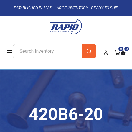
ESTABLISHED IN 1985 - LARGE INVENTORY - READY TO SHIP
0
0
420B6-20