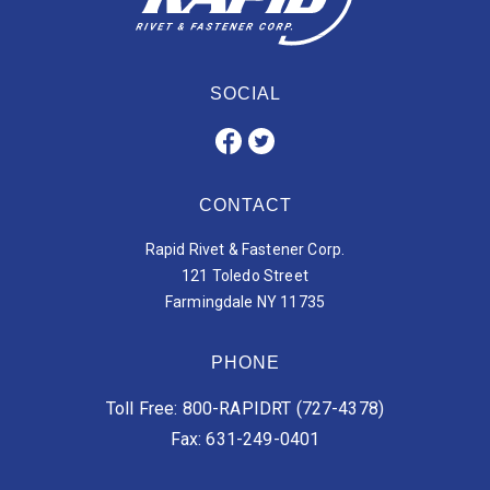
SOCIAL
CONTACT
Rapid Rivet & Fastener Corp.
121 Toledo Street
Farmingdale NY 11735
PHONE
Toll Free: 800-RAPIDRT (727-4378)
Fax: 631-249-0401