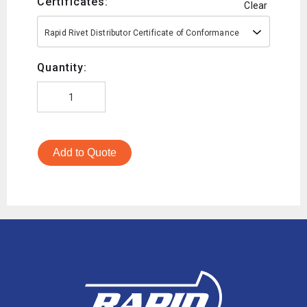
Certificates:
Clear
Rapid Rivet Distributor Certificate of Conformance
Quantity:
Add to Quote