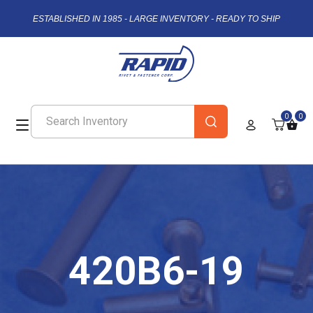
ESTABLISHED IN 1985 - LARGE INVENTORY - READY TO SHIP
0
0
420B6-19