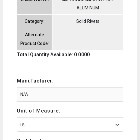
ALUMINUM
Category:
Solid Rivets
Alternate
Product Code:
Total Quantity Available: 0.0000
Manufacturer:
Unit of Measure:
LB