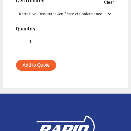
Certificates:
Clear
Rapid Rivet Distributor Certificate of Conformance
Quantity:
Add to Quote