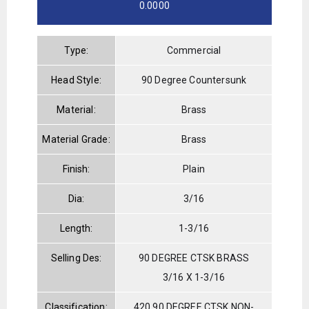
0.0000
Type:
Commercial
Head Style:
90 Degree Countersunk
Material:
Brass
Material Grade:
Brass
Finish:
Plain
Dia:
3/16
Length:
1-3/16
Selling Des:
90 DEGREE CTSK BRASS
3/16 X 1-3/16
Classification:
420 90 DEGREE CTSK NON-