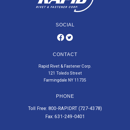
SOCIAL
CONTACT
Rapid Rivet & Fastener Corp.
121 Toledo Street
Farmingdale NY 11735
PHONE
Toll Free: 800-RAPIDRT (727-4378)
Fax: 631-249-0401