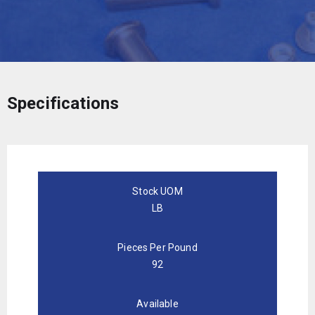
Specifications
Stock UOM
LB
Pieces Per Pound
92
Available