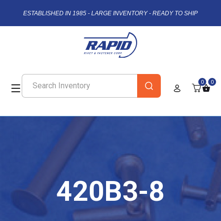
ESTABLISHED IN 1985 - LARGE INVENTORY - READY TO SHIP
0
0
420B3-8