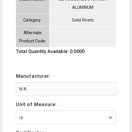
ALUMINUM
Category:
Solid Rivets
Alternate
Product Code:
Total Quantity Available: 0.0000
Manufacturer:
Unit of Measure:
LB