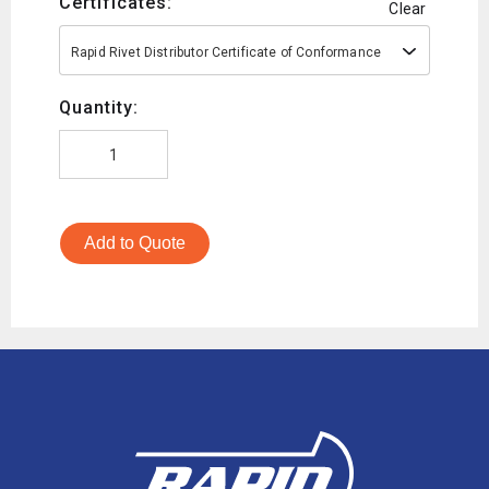
Certificates:
Clear
Rapid Rivet Distributor Certificate of Conformance
Quantity:
Add to Quote