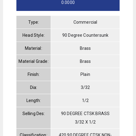
0.0000
Type:
Commercial
Head Style:
90 Degree Countersunk
Material:
Brass
Material Grade:
Brass
Finish:
Plain
Dia:
3/32
Length:
1/2
Selling Des:
90 DEGREE CTSK BRASS
3/32 X 1/2
Classification:
420 90 DEGREE CTSK NON-