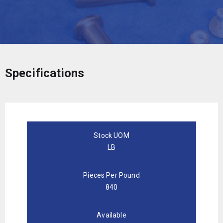
Specifications
Stock UOM
LB
Pieces Per Pound
840
Available