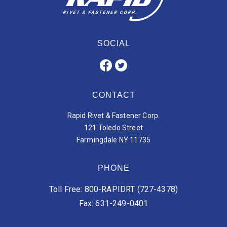
SOCIAL
CONTACT
Rapid Rivet & Fastener Corp.
121 Toledo Street
Farmingdale NY 11735
PHONE
Toll Free: 800-RAPIDRT (727-4378)
Fax: 631-249-0401