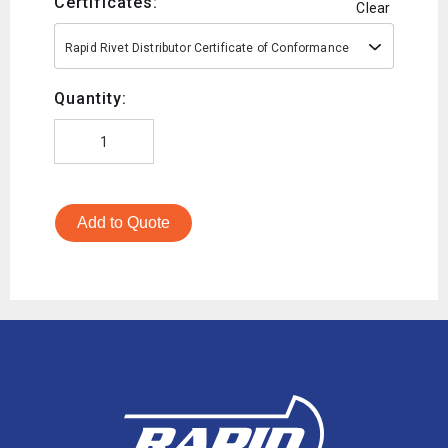
Certificates:
Clear
Rapid Rivet Distributor Certificate of Conformance
Quantity:
Add to Quote