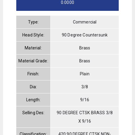
0.0000
Type:
Commercial
Head Style:
90 Degree Countersunk
Material:
Brass
Material Grade:
Brass
Finish:
Plain
Dia:
3/8
Length:
9/16
Selling Des:
90 DEGREE CTSK BRASS 3/8
X 9/16
Classification:
420 90 DEGREE CTSK NON-