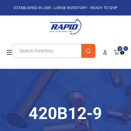
ESTABLISHED IN 1985 - LARGE INVENTORY - READY TO SHIP
0
0
420B12-9