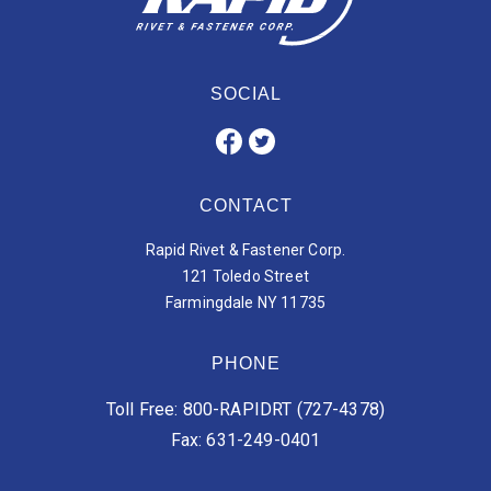
SOCIAL
CONTACT
Rapid Rivet & Fastener Corp.
121 Toledo Street
Farmingdale NY 11735
PHONE
Toll Free: 800-RAPIDRT (727-4378)
Fax: 631-249-0401