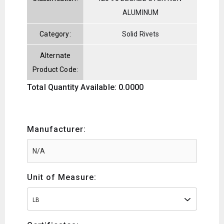
ALUMINUM
Category:
Solid Rivets
Alternate
Product Code:
Total Quantity Available: 0.0000
Manufacturer:
Unit of Measure:
LB