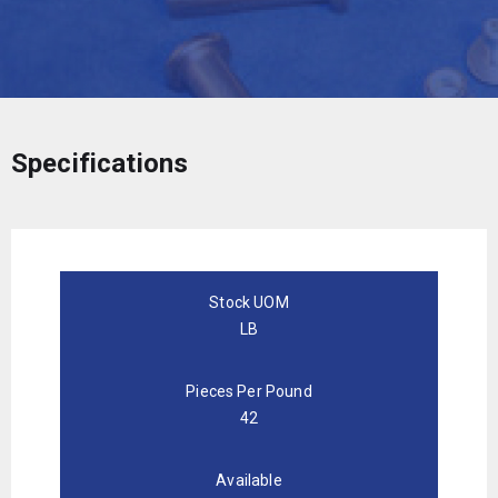
Specifications
Stock UOM
LB
Pieces Per Pound
42
Available