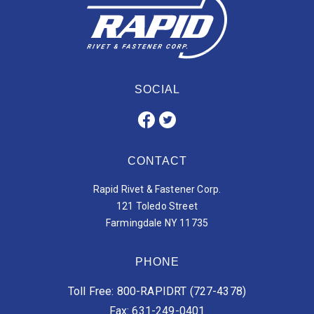
SOCIAL
CONTACT
Rapid Rivet & Fastener Corp.
121 Toledo Street
Farmingdale NY 11735
PHONE
Toll Free: 800-RAPIDRT (727-4378)
Fax: 631-249-0401