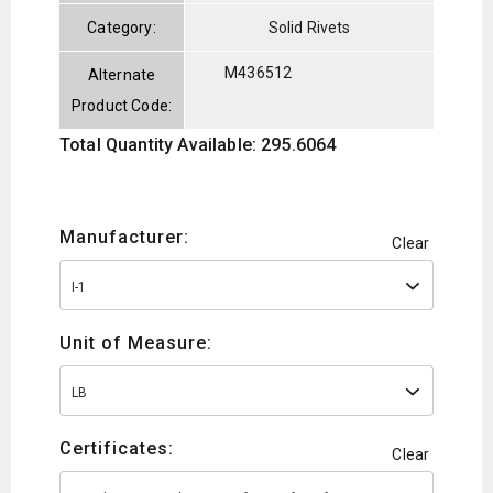
Category:
Solid Rivets
M436512
Alternate
Product Code:
Total Quantity Available: 295.6064
Manufacturer:
Clear
I-1
Unit of Measure:
LB
Certificates:
Clear