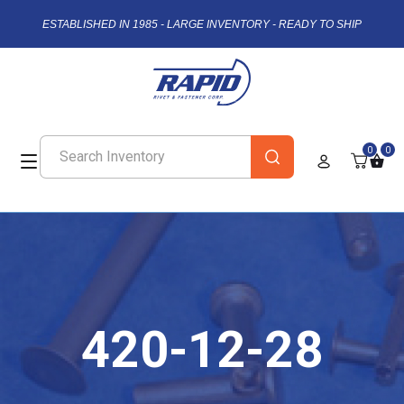
ESTABLISHED IN 1985 - LARGE INVENTORY - READY TO SHIP
0
0
420-12-28