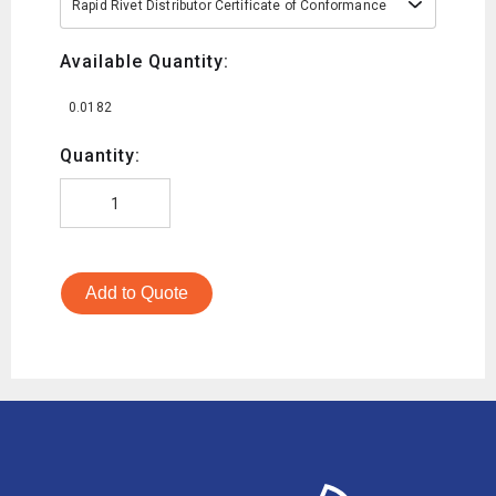
Rapid Rivet Distributor Certificate of Conformance
Available Quantity:
0.0182
Quantity:
Add to Quote