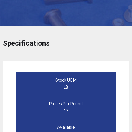
Specifications
Stock UOM
LB
Pieces Per Pound
17
Available