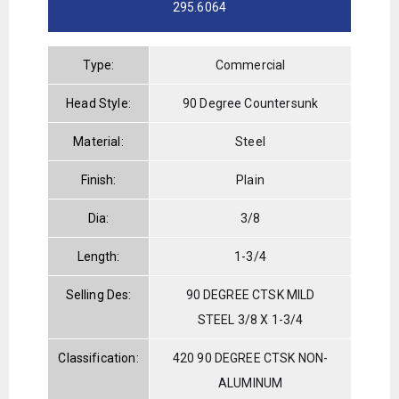
295.6064
Type:
Commercial
Head Style:
90 Degree Countersunk
Material:
Steel
Finish:
Plain
Dia:
3/8
Length:
1-3/4
Selling Des:
90 DEGREE CTSK MILD
STEEL 3/8 X 1-3/4
Classification:
420 90 DEGREE CTSK NON-
ALUMINUM