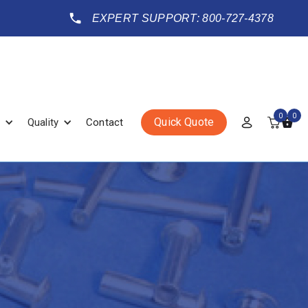
EXPERT SUPPORT: 800-727-4378
0
0
Quick Quote
Quality
Contact