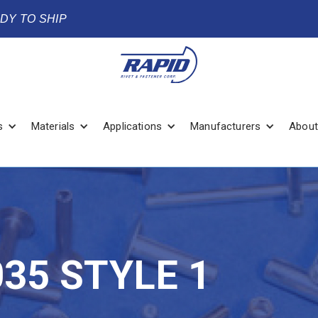
ADY TO SHIP
s
Materials
Applications
Manufacturers
About
035 STYLE 1