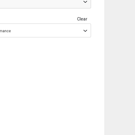
Clear
ormance