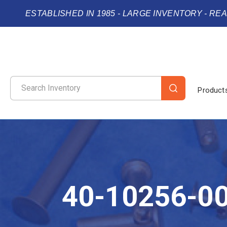
ESTABLISHED IN 1985 - LARGE INVENTORY - RE
Product
40-10256-0