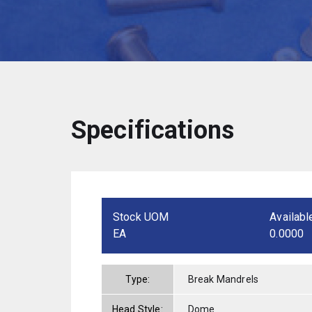
Specifications
Stock UOM
Availabl
EA
0.0000
Type:
Break Mandrels
Head Style:
Dome