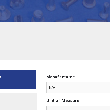
e
Manufacturer:
Unit of Measure: