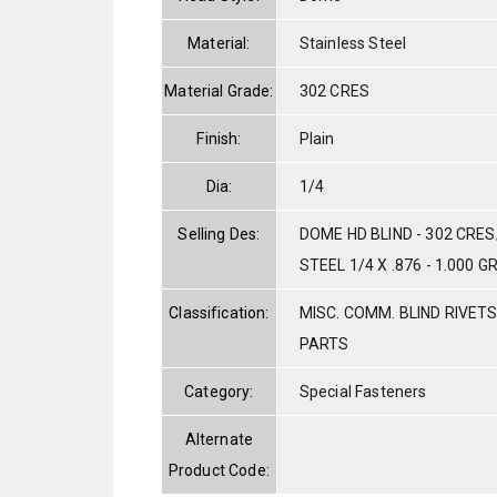
Material:
Stainless Steel
Material Grade:
302 CRES
Finish:
Plain
Dia:
1/4
Selling Des:
DOME HD BLIND - 302 CR
STEEL 1/4 X .876 - 1.000 G
Classification:
MISC. COMM. BLIND RIVET
PARTS
Category:
Special Fasteners
Alternate
Product Code: