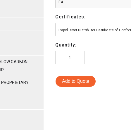
EA
Certificates:
Rapid Rivet Distributor Certificate of Conf
Quantity:
ES/LOW CARBON
RIP
Add to Quote
S PROPRIETARY