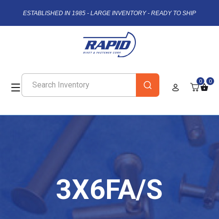
ESTABLISHED IN 1985 - LARGE INVENTORY - READY TO SHIP
0
0
3X6FA/S