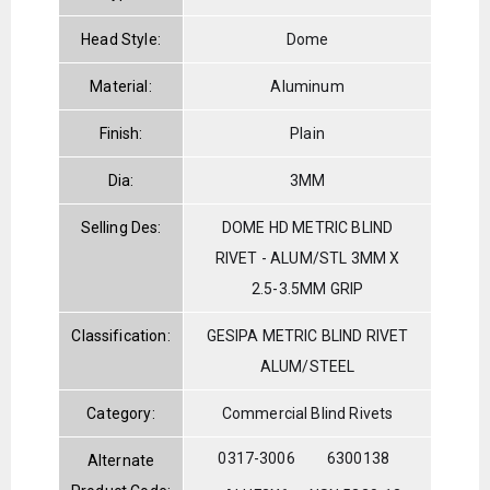
Head Style:
Dome
Material:
Aluminum
Finish:
Plain
Dia:
3MM
Selling Des:
DOME HD METRIC BLIND
RIVET - ALUM/STL 3MM X
2.5-3.5MM GRIP
Classification:
GESIPA METRIC BLIND RIVET
ALUM/STEEL
Category:
Commercial Blind Rivets
0317-3006
6300138
Alternate