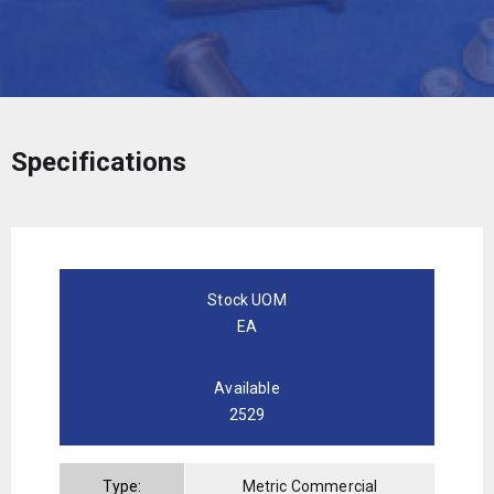
Specifications
Stock UOM
EA
Available
2529
Type:
Metric Commercial