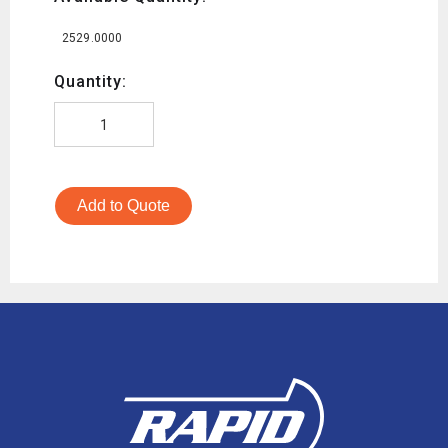
2529.0000
Quantity:
Add to Quote