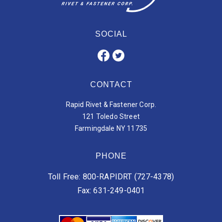
SOCIAL
CONTACT
Rapid Rivet & Fastener Corp.
121 Toledo Street
Farmingdale NY 11735
PHONE
Toll Free: 800-RAPIDRT (727-4378)
Fax: 631-249-0401