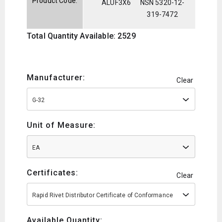
Product Code:
ALUF3X6
NSN 5320-12-
319-7472
Total Quantity Available: 2529
Manufacturer:
Clear
G-32
Unit of Measure:
EA
Certificates:
Clear
Rapid Rivet Distributor Certificate of Conformance
Available Quantity: