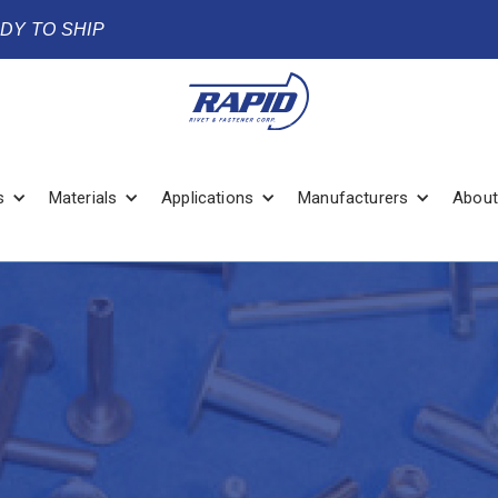
ADY TO SHIP
s
Materials
Applications
Manufacturers
About