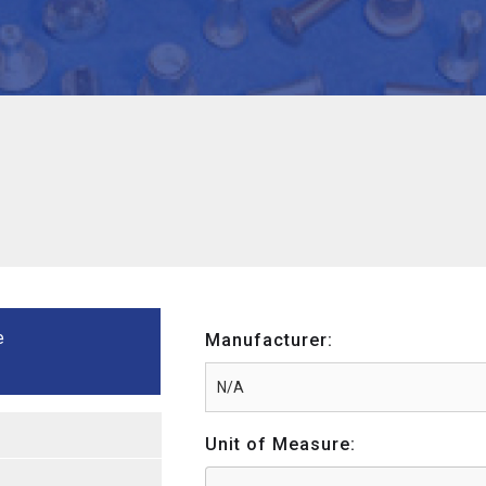
e
Manufacturer:
Unit of Measure: