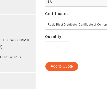
EA
Certificates:
Rapid Rivet Distributor Certificate of Conf
Quantity:
VET - SS/SS 3MM X
H)
ET CRES/CRES
Add to Quote