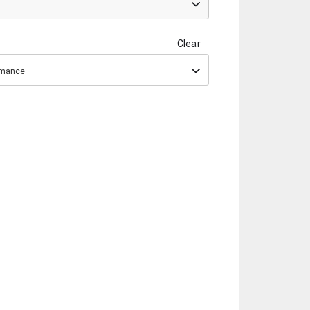
Clear
ormance