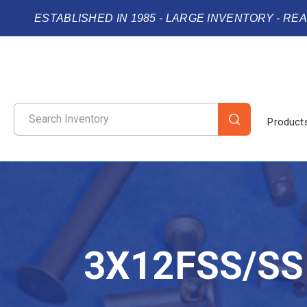
ESTABLISHED IN 1985 - LARGE INVENTORY - RE
Product
3X12FSS/SS