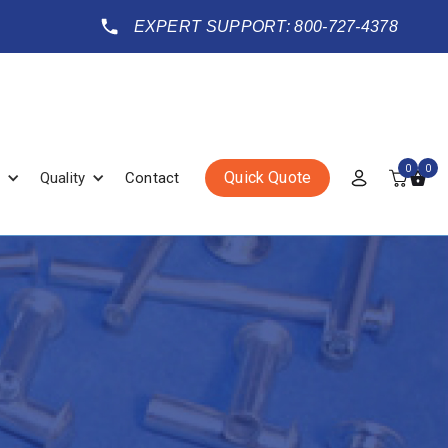
EXPERT SUPPORT: 800-727-4378
0
0
Quick Quote
Quality
Contact