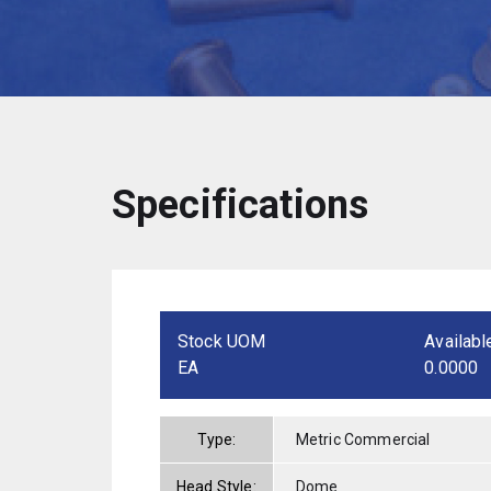
Specifications
Stock UOM
Availabl
EA
0.0000
Type:
Metric Commercial
Head Style:
Dome