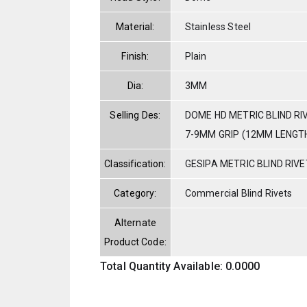
Material:
Stainless Steel
Finish:
Plain
Dia:
3MM
Selling Des:
DOME HD METRIC BLIND RI
7-9MM GRIP (12MM LENGT
Classification:
GESIPA METRIC BLIND RIV
Category:
Commercial Blind Rivets
Alternate
Product Code:
Total Quantity Available: 0.0000