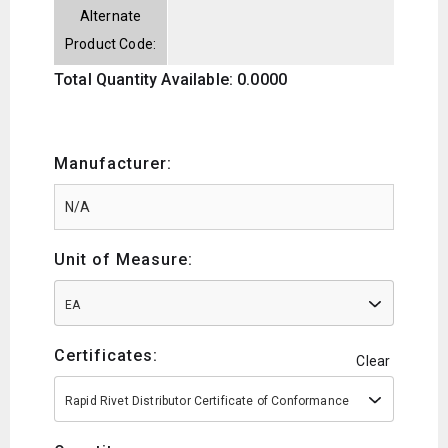
Alternate
Product Code:
Total Quantity Available: 0.0000
Manufacturer:
Unit of Measure:
EA
Certificates:
Clear
Rapid Rivet Distributor Certificate of Conformance