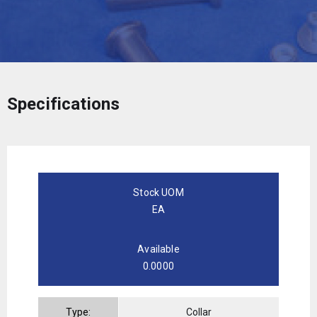
Specifications
Stock UOM
EA
Available
0.0000
Type:
Collar