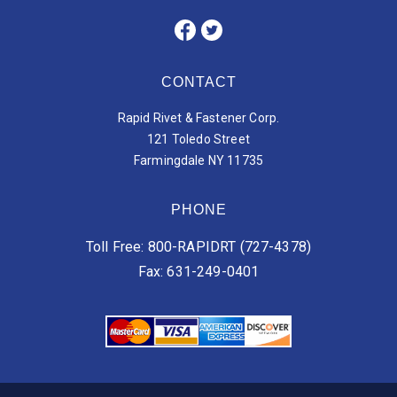
CONTACT
Rapid Rivet & Fastener Corp.
121 Toledo Street
Farmingdale NY 11735
PHONE
Toll Free: 800-RAPIDRT (727-4378)
Fax: 631-249-0401