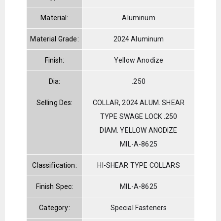
Material:
Aluminum
Material Grade:
2024 Aluminum
Finish:
Yellow Anodize
Dia:
.250
Selling Des:
COLLAR, 2024 ALUM. SHEAR
TYPE SWAGE LOCK .250
DIAM. YELLOW ANODIZE
MIL-A-8625
Classification:
HI-SHEAR TYPE COLLARS
Finish Spec:
MIL-A-8625
Category:
Special Fasteners