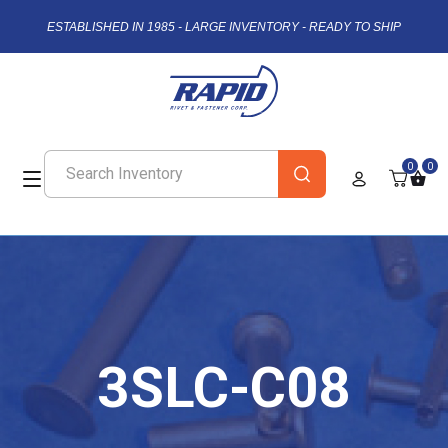
ESTABLISHED IN 1985 - LARGE INVENTORY - READY TO SHIP
0
0
3SLC-C08