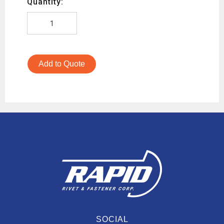
Quantity:
Add to Quote
SOCIAL