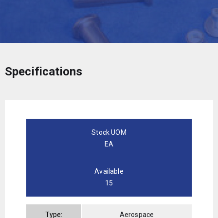
Specifications
Stock UOM
EA
Available
15
Type:
Aerospace