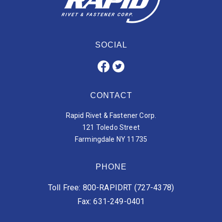
SOCIAL
CONTACT
Rapid Rivet & Fastener Corp.
121 Toledo Street
Farmingdale NY 11735
PHONE
Toll Free: 800-RAPIDRT (727-4378)
Fax: 631-249-0401