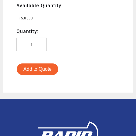
Available Quantity:
15.0000
Quantity:
Add to Quote