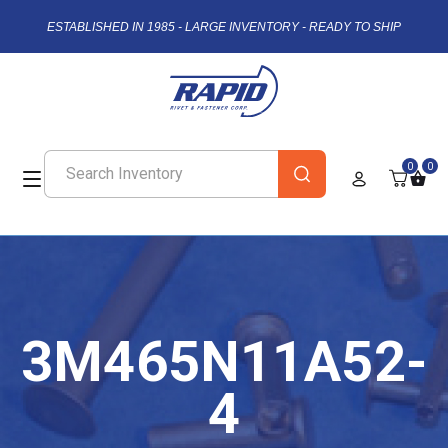
ESTABLISHED IN 1985 - LARGE INVENTORY - READY TO SHIP
0
0
3M465N11A52-
4