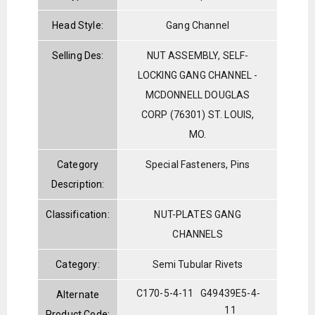
Head Style:
Gang Channel
Selling Des:
NUT ASSEMBLY, SELF-
LOCKING GANG CHANNEL -
MCDONNELL DOUGLAS
CORP (76301) ST. LOUIS,
MO.
Category
Special Fasteners, Pins
Description:
Classification:
NUT-PLATES GANG
CHANNELS
Category:
Semi Tubular Rivets
C170-5-4-11
G49439E5-4-
Alternate
11
Product Code: