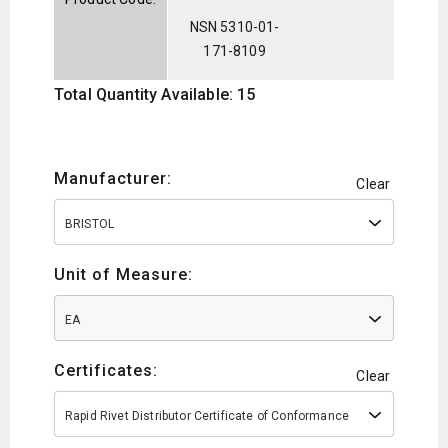
NSN 5310-01-
171-8109
Total Quantity Available: 15
Manufacturer:
Clear
BRISTOL
Unit of Measure:
EA
Certificates:
Clear
Rapid Rivet Distributor Certificate of Conformance