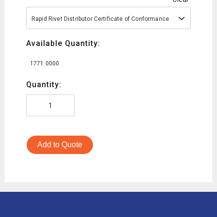
Rapid Rivet Distributor Certificate of Conformance
Available Quantity:
1771.0000
Quantity:
Add to Quote