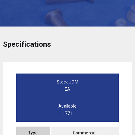
Specifications
Stock UOM
EA
Available
1771
Type:
Commercial