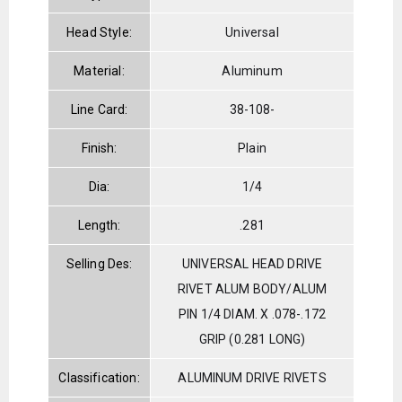
Head Style:
Universal
Material:
Aluminum
Line Card:
38-108-
Finish:
Plain
Dia:
1/4
Length:
.281
Selling Des:
UNIVERSAL HEAD DRIVE
RIVET ALUM BODY/ALUM
PIN 1/4 DIAM. X .078-.172
GRIP (0.281 LONG)
Classification:
ALUMINUM DRIVE RIVETS