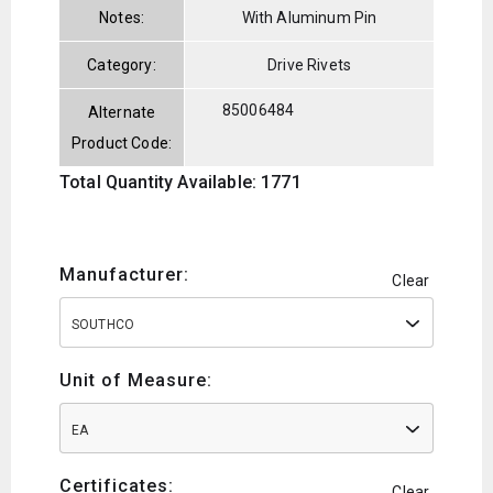
Notes:
With Aluminum Pin
Category:
Drive Rivets
85006484
Alternate
Product Code:
Total Quantity Available: 1771
Manufacturer:
Clear
SOUTHCO
Unit of Measure:
EA
Certificates:
Clear