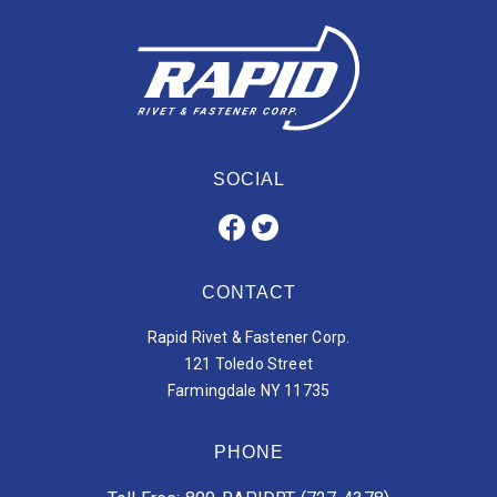
SOCIAL
CONTACT
Rapid Rivet & Fastener Corp.
121 Toledo Street
Farmingdale NY 11735
PHONE