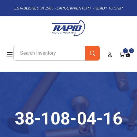
ESTABLISHED IN 1985 - LARGE INVENTORY - READY TO SHIP
0
0
38-108-04-16