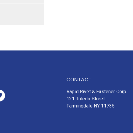
CONTACT
Rapid Rivet & Fastener Corp.
121 Toledo Street
Farmingdale NY 11735