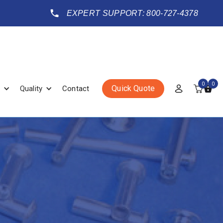
EXPERT SUPPORT: 800-727-4378
0
0
Quick Quote
Quality
Contact