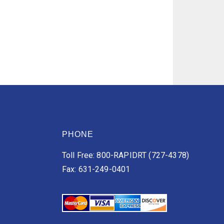
PHONE
Toll Free: 800-RAPIDRT (727-4378)
Fax: 631-249-0401