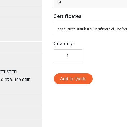
EA
Certificates:
Rapid Rivet Distributor Certificate of Conf
Quantity:
VET STEEL
Add to Quote
X .078-.109 GRIP