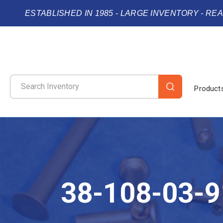
ESTABLISHED IN 1985 - LARGE INVENTORY - RE
Product
38-108-03-9