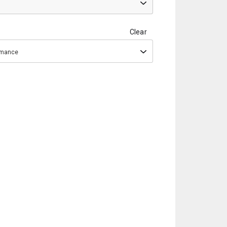
Clear
ormance