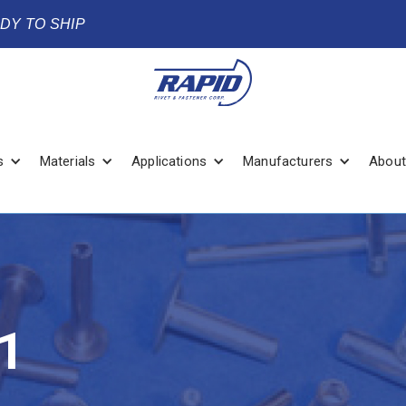
ADY TO SHIP
s
Materials
Applications
Manufacturers
About
1