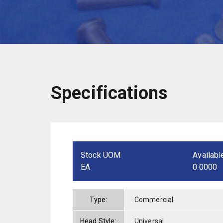
Specifications
Stock UOM
Availabl
EA
0.0000
Type:
Commercial
Head Style:
Universal