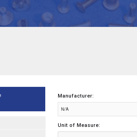
e
Manufacturer:
Unit of Measure: