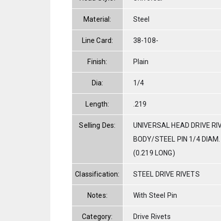
Material:
Steel
Line Card:
38-108-
Finish:
Plain
Dia:
1/4
Length:
.219
Selling Des:
UNIVERSAL HEAD DRIVE RI
BODY/STEEL PIN 1/4 DIAM. 
(0.219 LONG)
Classification:
STEEL DRIVE RIVETS
Notes:
With Steel Pin
Category:
Drive Rivets