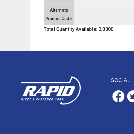
Alternate
Product Code:
Total Quantity Available: 0.0000
SOCIAL