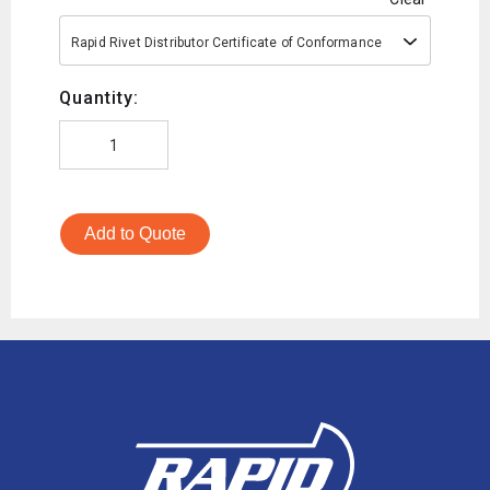
Rapid Rivet Distributor Certificate of Conformance
Quantity:
Add to Quote