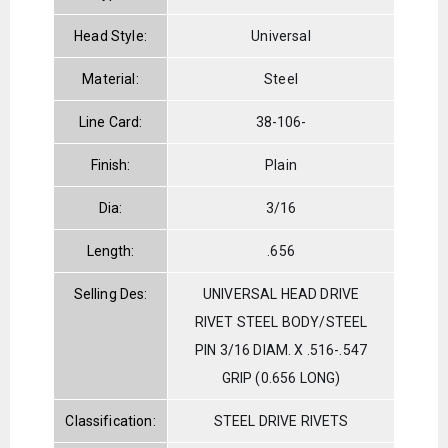
Head Style:
Universal
Material:
Steel
Line Card:
38-106-
Finish:
Plain
Dia:
3/16
Length:
.656
Selling Des:
UNIVERSAL HEAD DRIVE
RIVET STEEL BODY/STEEL
PIN 3/16 DIAM. X .516-.547
GRIP (0.656 LONG)
Classification:
STEEL DRIVE RIVETS