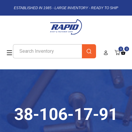
ESTABLISHED IN 1985 - LARGE INVENTORY - READY TO SHIP
0
0
38-106-17-91