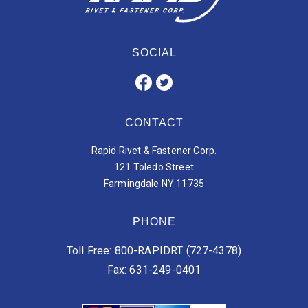
SOCIAL
CONTACT
Rapid Rivet & Fastener Corp.
121 Toledo Street
Farmingdale NY 11735
PHONE
Toll Free: 800-RAPIDRT (727-4378)
Fax: 631-249-0401