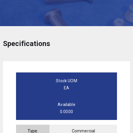
Specifications
Stock UOM
EA
Available
0.0000
Type:
Commercial