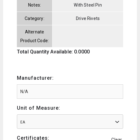
Notes:
With Steel Pin
Category:
Drive Rivets
Alternate
Product Code:
Total Quantity Available: 0.0000
Manufacturer:
Unit of Measure:
EA
Certificates:
Clear