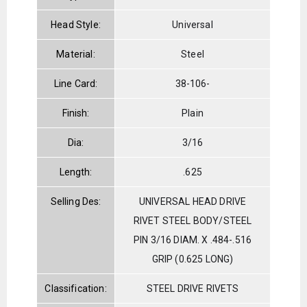
Head Style:
Universal
Material:
Steel
Line Card:
38-106-
Finish:
Plain
Dia:
3/16
Length:
.625
Selling Des:
UNIVERSAL HEAD DRIVE
RIVET STEEL BODY/STEEL
PIN 3/16 DIAM. X .484-.516
GRIP (0.625 LONG)
Classification:
STEEL DRIVE RIVETS