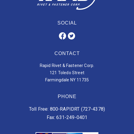
SOCIAL
CONTACT
Rapid Rivet & Fastener Corp.
121 Toledo Street
Farmingdale NY 11735
PHONE
Toll Free: 800-RAPIDRT (727-4378)
Fax: 631-249-0401