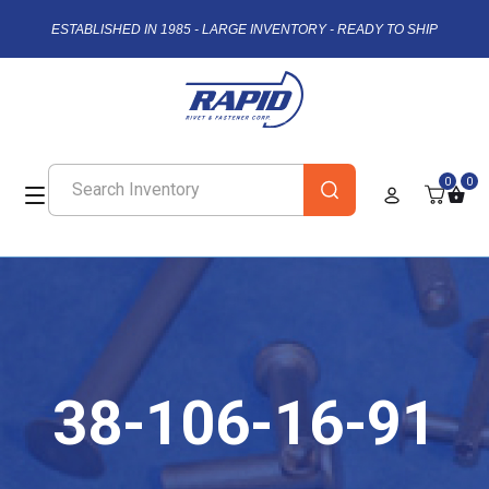
ESTABLISHED IN 1985 - LARGE INVENTORY - READY TO SHIP
0
0
38-106-16-91