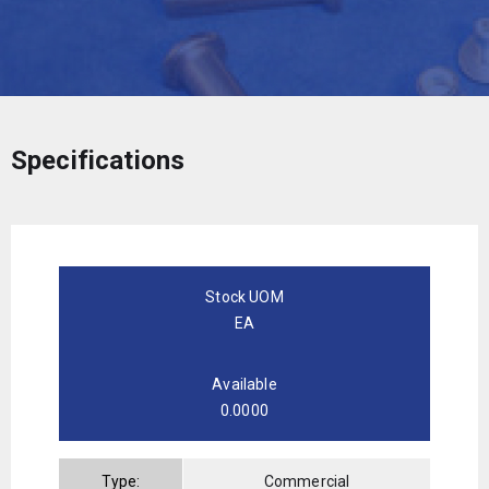
Specifications
Stock UOM
EA
Available
0.0000
Type:
Commercial