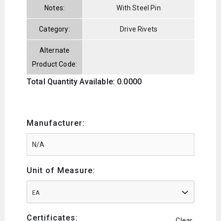
Notes:
With Steel Pin
Category:
Drive Rivets
Alternate
Product Code:
Total Quantity Available: 0.0000
Manufacturer:
Unit of Measure:
EA
Certificates:
Clear