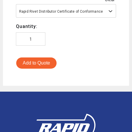
Rapid Rivet Distributor Certificate of Conformance
Quantity:
Add to Quote