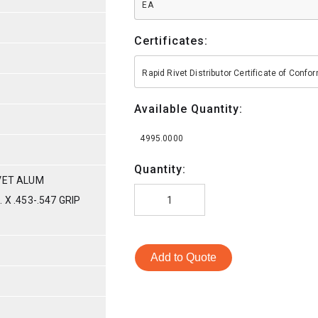
EA
Certificates:
Rapid Rivet Distributor Certificate of Conf
Available Quantity:
4995.0000
Quantity:
VET ALUM
X .453-.547 GRIP
Add to Quote