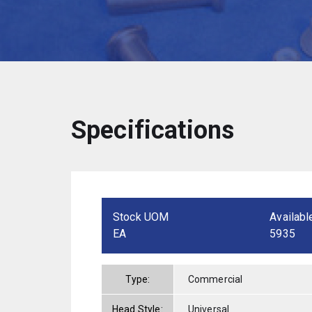
Specifications
Stock UOM
Availabl
EA
5935
Type:
Commercial
Head Style:
Universal