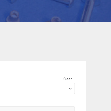
Clear