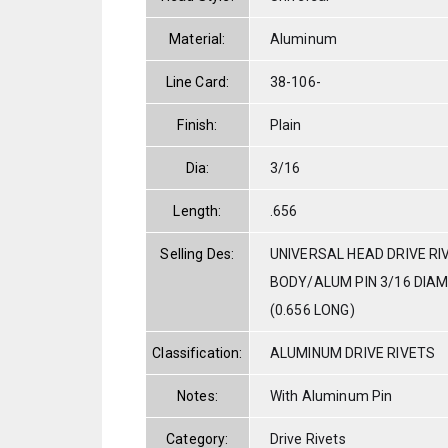
Material:
Aluminum
Line Card:
38-106-
Finish:
Plain
Dia:
3/16
Length:
.656
Selling Des:
UNIVERSAL HEAD DRIVE RI
BODY/ALUM PIN 3/16 DIAM. 
(0.656 LONG)
Classification:
ALUMINUM DRIVE RIVETS
Notes:
With Aluminum Pin
Category:
Drive Rivets