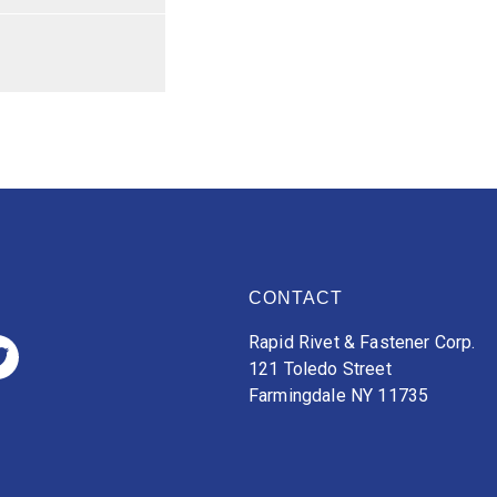
CONTACT
Rapid Rivet & Fastener Corp.
121 Toledo Street
Farmingdale NY 11735