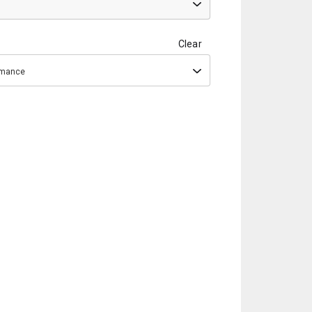
Clear
ormance