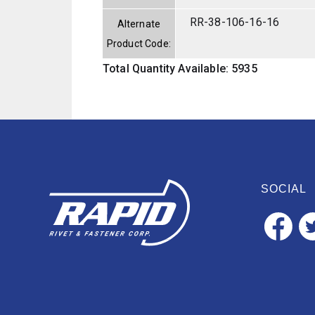
RR-38-106-16-16
Alternate
Product Code:
Total Quantity Available: 5935
SOCIAL