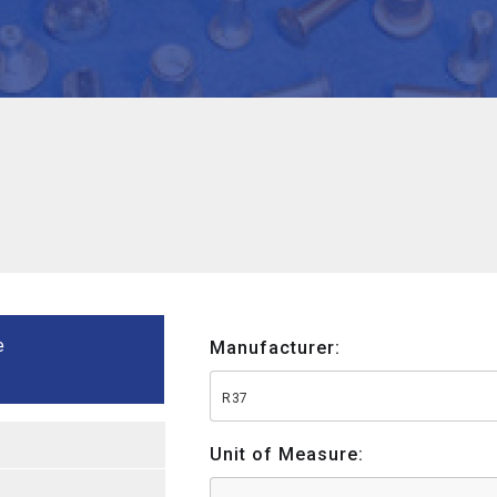
e
Manufacturer:
R37
Unit of Measure: