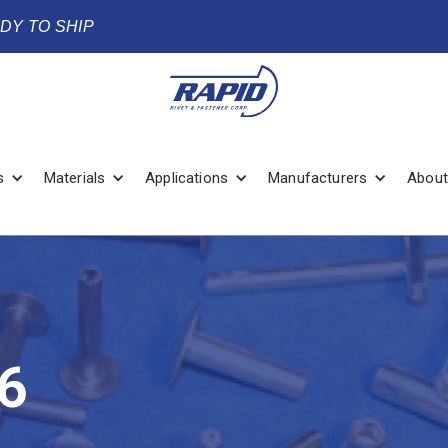
ADY TO SHIP
s
Materials
Applications
Manufacturers
About
6