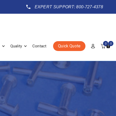
EXPERT SUPPORT: 800-727-4378
0
0
Quick Quote
Quality
Contact