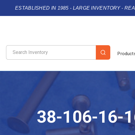
ESTABLISHED IN 1985 - LARGE INVENTORY - RE
Product
38-106-16-1