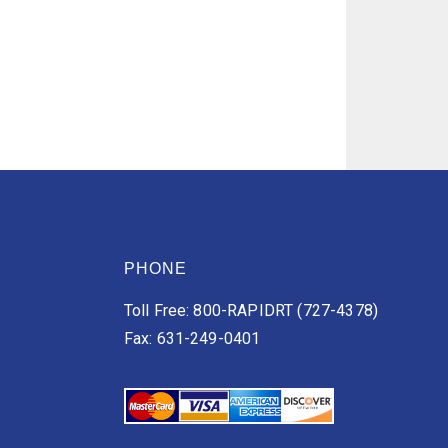
PHONE
Toll Free: 800-RAPIDRT (727-4378)
Fax: 631-249-0401