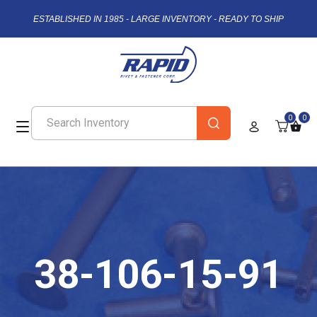
ESTABLISHED IN 1985 - LARGE INVENTORY - READY TO SHIP
0
0
38-106-15-91