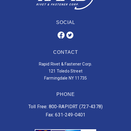
SOCIAL
CONTACT
Rapid Rivet & Fastener Corp.
121 Toledo Street
Farmingdale NY 11735
PHONE
Toll Free: 800-RAPIDRT (727-4378)
Fax: 631-249-0401