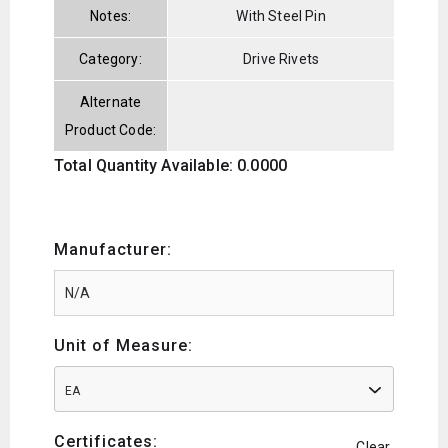
Notes:
With Steel Pin
Category:
Drive Rivets
Alternate
Product Code:
Total Quantity Available: 0.0000
Manufacturer:
Unit of Measure:
EA
Certificates:
Clear