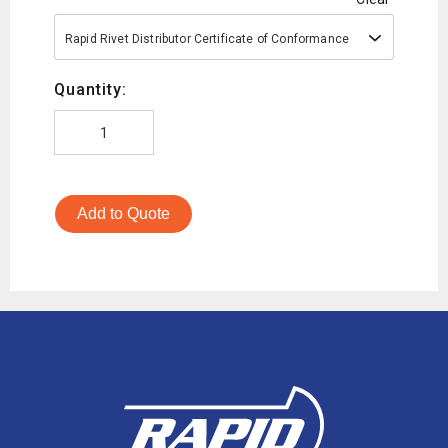
Rapid Rivet Distributor Certificate of Conformance
Quantity:
Add to Quote