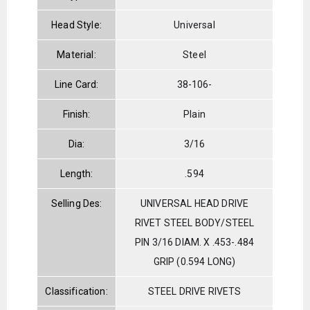
Head Style:
Universal
Material:
Steel
Line Card:
38-106-
Finish:
Plain
Dia:
3/16
Length:
.594
Selling Des:
UNIVERSAL HEAD DRIVE
RIVET STEEL BODY/STEEL
PIN 3/16 DIAM. X .453-.484
GRIP (0.594 LONG)
Classification:
STEEL DRIVE RIVETS