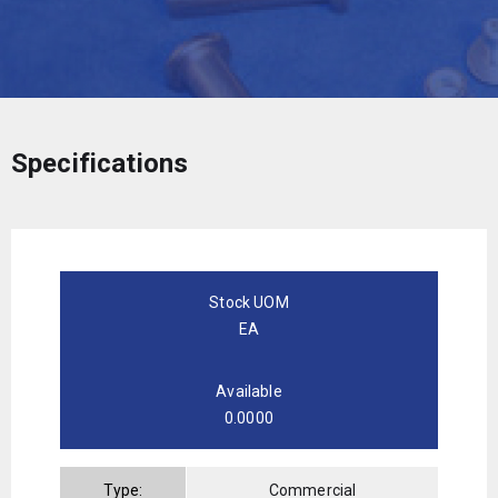
Specifications
Stock UOM
EA
Available
0.0000
Type:
Commercial