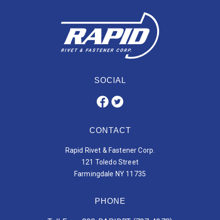
SOCIAL
CONTACT
Rapid Rivet & Fastener Corp.
121 Toledo Street
Farmingdale NY 11735
PHONE