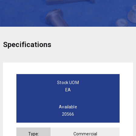
Specifications
Stock UOM
EA
Available
20566
Type:
Commercial