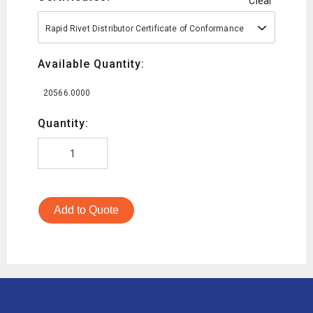
Clear
Rapid Rivet Distributor Certificate of Conformance
Available Quantity:
20566.0000
Quantity:
Add to Quote