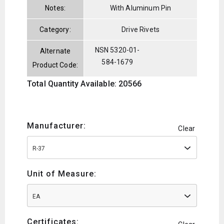
Notes:
With Aluminum Pin
Category:
Drive Rivets
NSN 5320-01-
Alternate
584-1679
Product Code:
Total Quantity Available: 20566
Manufacturer:
Clear
R-37
Unit of Measure:
EA
Certificates: