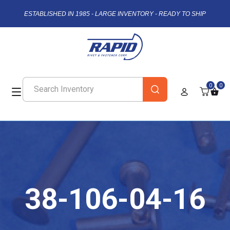
ESTABLISHED IN 1985 - LARGE INVENTORY - READY TO SHIP
0
0
38-106-04-16