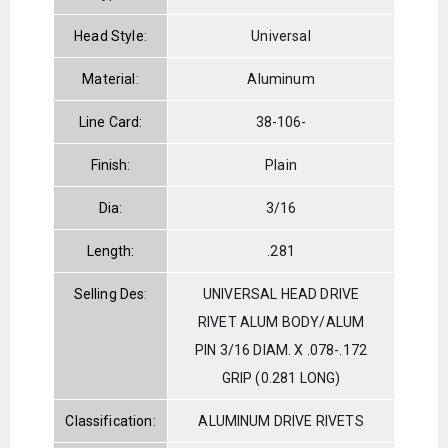
Head Style:
Universal
Material:
Aluminum
Line Card:
38-106-
Finish:
Plain
Dia:
3/16
Length:
.281
Selling Des:
UNIVERSAL HEAD DRIVE
RIVET ALUM BODY/ALUM
PIN 3/16 DIAM. X .078-.172
GRIP (0.281 LONG)
Classification:
ALUMINUM DRIVE RIVETS