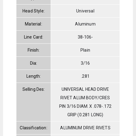
Head Style:
Universal
Material:
Aluminum
Line Card:
38-106-
Finish:
Plain
Dia:
3/16
Length:
.281
Selling Des:
UNIVERSAL HEAD DRIVE
RIVET ALUM BODY/CRES
PIN 3/16 DIAM. X .078-.172
GRIP (0.281 LONG)
Classification:
ALUMINUM DRIVE RIVETS