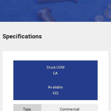
Specifications
Stock UOM
EA
Available
432
Type:
Commercial