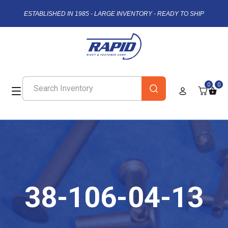
ESTABLISHED IN 1985 - LARGE INVENTORY - READY TO SHIP
0
0
38-106-04-13