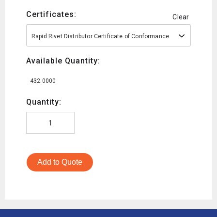
Certificates:
Clear
Rapid Rivet Distributor Certificate of Conformance
Available Quantity:
432.0000
Quantity:
Add to Quote