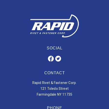
SOCIAL
CONTACT
Rapid Rivet & Fastener Corp.
121 Toledo Street
Farmingdale NY 11735
PHONE