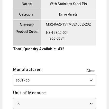
Notes:
With Stainless Steel Pin
Category:
Drive Rivets
MS24662-151
MS24662-202
Alternate
Product Code:
NSN 5320-00-
866-0674
Total Quantity Available: 432
Manufacturer:
Clear
SOUTHCO
Unit of Measure:
EA