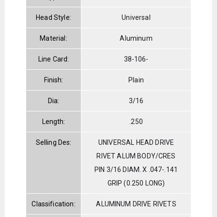
Head Style:
Universal
Material:
Aluminum
Line Card:
38-106-
Finish:
Plain
Dia:
3/16
Length:
.250
Selling Des:
UNIVERSAL HEAD DRIVE
RIVET ALUM BODY/CRES
PIN 3/16 DIAM. X .047-.141
GRIP (0.250 LONG)
Classification:
ALUMINUM DRIVE RIVETS