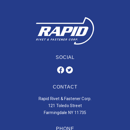
SOCIAL
CONTACT
Rapid Rivet & Fastener Corp.
121 Toledo Street
Farmingdale NY 11735
PHONE