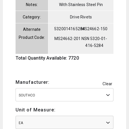
Notes:
With Stainless Steel Pin
Category:
Drive Rivets
5320014165284
MS24662-150
Alternate
Product Code:
MS24662-201
NSN 5320-01-
416-5284
Total Quantity Available: 7720
Manufacturer:
Clear
SOUTHCO
Unit of Measure:
EA