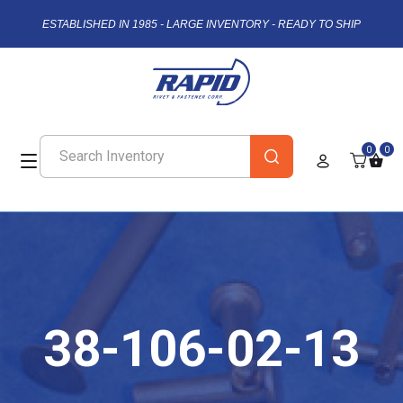
ESTABLISHED IN 1985 - LARGE INVENTORY - READY TO SHIP
0
0
38-106-02-13