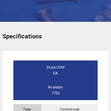
Specifications
Stock UOM
EA
Available
7720
Type:
Commercial