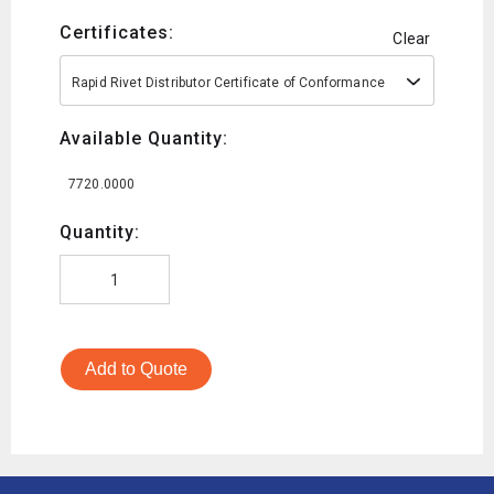
Certificates:
Clear
Rapid Rivet Distributor Certificate of Conformance
Available Quantity:
7720.0000
Quantity:
Add to Quote