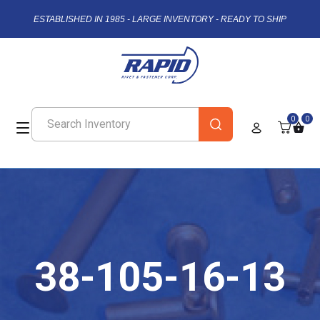
ESTABLISHED IN 1985 - LARGE INVENTORY - READY TO SHIP
0
0
38-105-16-13