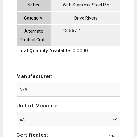
Notes:
With Stainless Steel Pin
Category:
Drive Rivets
12-557-4
Alternate
Product Code:
Total Quantity Available: 0.0000
Manufacturer:
Unit of Measure:
EA
Certificates:
Clear