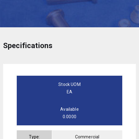
Specifications
Stock UOM
EA
Available
0.0000
Type:
Commercial