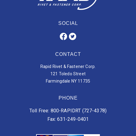
SOCIAL
CONTACT
Rapid Rivet & Fastener Corp.
121 Toledo Street
Farmingdale NY 11735
PHONE
Toll Free: 800-RAPIDRT (727-4378)
Fax: 631-249-0401