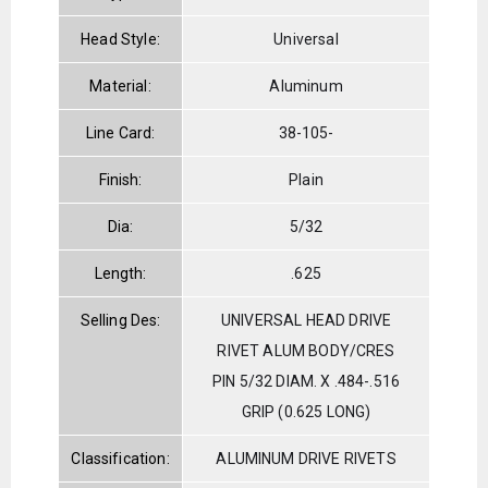
Head Style:
Universal
Material:
Aluminum
Line Card:
38-105-
Finish:
Plain
Dia:
5/32
Length:
.625
Selling Des:
UNIVERSAL HEAD DRIVE
RIVET ALUM BODY/CRES
PIN 5/32 DIAM. X .484-.516
GRIP (0.625 LONG)
Classification:
ALUMINUM DRIVE RIVETS