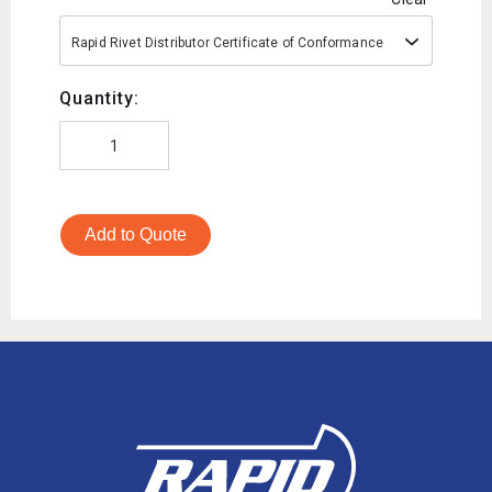
Rapid Rivet Distributor Certificate of Conformance
Quantity:
Add to Quote