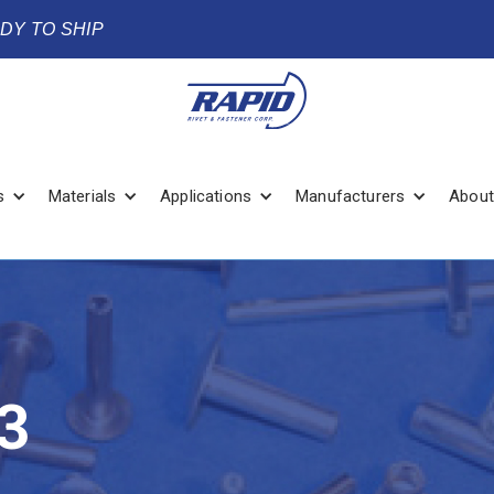
ADY TO SHIP
s
Materials
Applications
Manufacturers
About
3