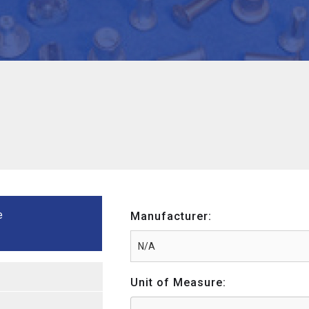
e
Manufacturer:
Unit of Measure: