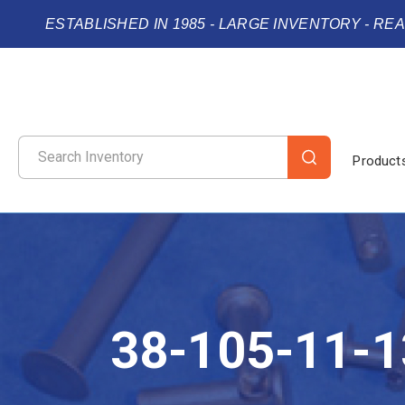
ESTABLISHED IN 1985 - LARGE INVENTORY - RE
Product
38-105-11-1