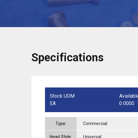
Specifications
Stock UOM
Availabl
EA
0.0000
Type:
Commercial
Head Style:
Universal