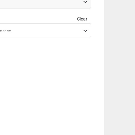
Clear
ormance