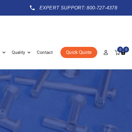
EXPERT SUPPORT: 800-727-4378
0
0
Quick Quote
Quality
Contact