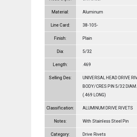
Material:
Aluminum
Line Card:
38-105-
Finish:
Plain
Dia:
5/32
Length:
.469
Selling Des:
UNIVERSAL HEAD DRIVE RI
BODY/CRES PIN 5/32 DIAM. 
(.469 LONG)
Classification:
ALUMINUM DRIVE RIVETS
Notes:
With Stainless Steel Pin
Category:
Drive Rivets