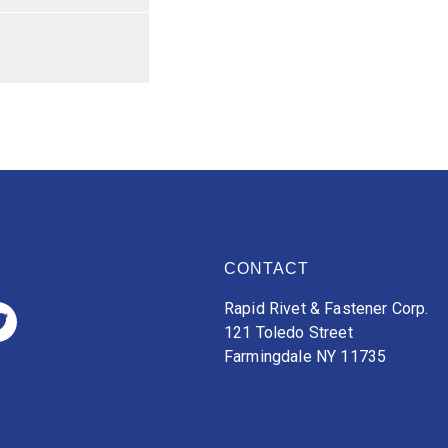
CONTACT
Rapid Rivet & Fastener Corp.
121 Toledo Street
Farmingdale NY 11735