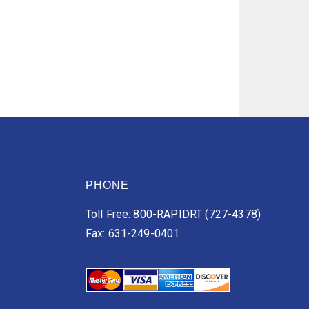
PHONE
Toll Free: 800-RAPIDRT (727-4378)
Fax: 631-249-0401