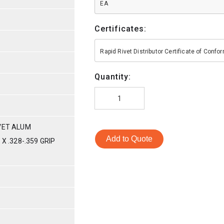
EA
Certificates:
Rapid Rivet Distributor Certificate of Conf
Quantity:
VET ALUM
Add to Quote
X .328-.359 GRIP