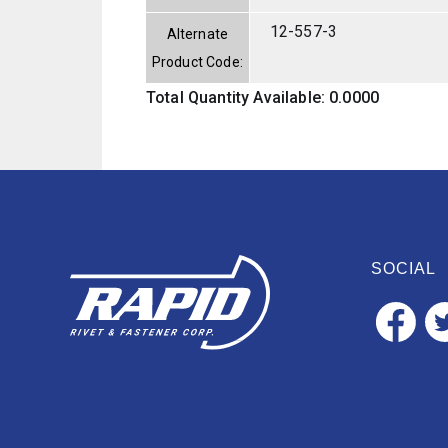
12-557-3
Alternate
Product Code:
Total Quantity Available: 0.0000
SOCIAL