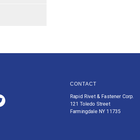
CONTACT
Rapid Rivet & Fastener Corp.
121 Toledo Street
Farmingdale NY 11735