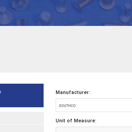
e
Manufacturer:
SOUTHCO
Unit of Measure: