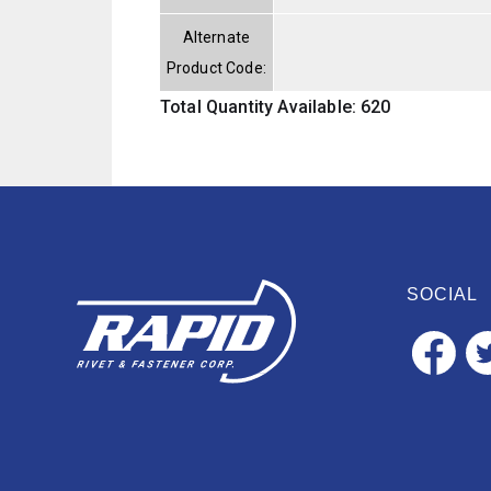
Alternate
Product Code:
Total Quantity Available: 620
SOCIAL