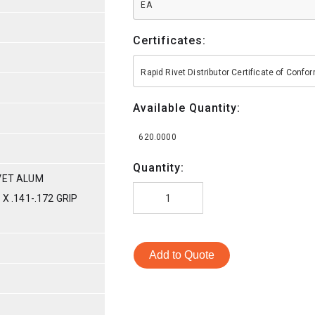
EA
Certificates:
Rapid Rivet Distributor Certificate of Conf
Available Quantity:
620.0000
Quantity:
VET ALUM
X .141-.172 GRIP
Add to Quote