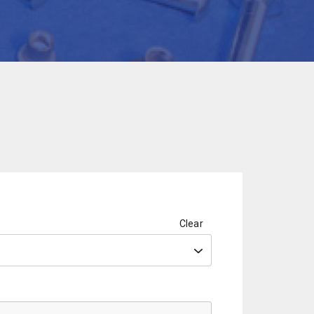
Clear