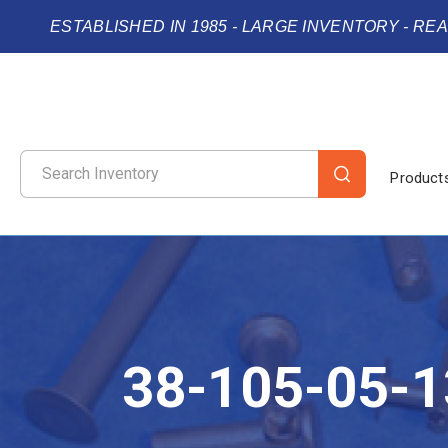
ESTABLISHED IN 1985 - LARGE INVENTORY - RE
Product
38-105-05-1