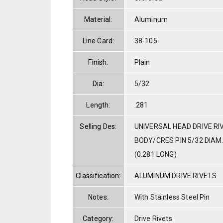
Material:
Aluminum
Line Card:
38-105-
Finish:
Plain
Dia:
5/32
Length:
.281
Selling Des:
UNIVERSAL HEAD DRIVE RI
BODY/CRES PIN 5/32 DIAM. 
(0.281 LONG)
Classification:
ALUMINUM DRIVE RIVETS
Notes:
With Stainless Steel Pin
Category:
Drive Rivets