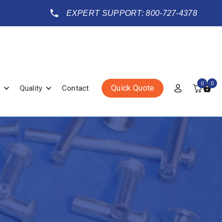
EXPERT SUPPORT: 800-727-4378
0
0
Quick Quote
Quality
Contact