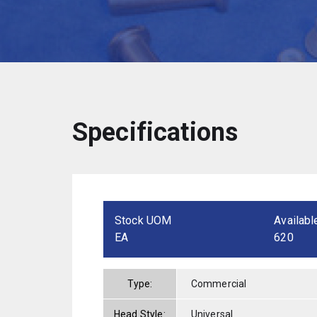
Specifications
Stock UOM
Availabl
EA
620
Type:
Commercial
Head Style:
Universal