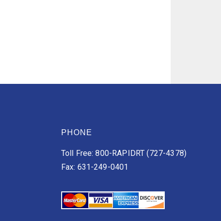
PHONE
Toll Free: 800-RAPIDRT (727-4378)
Fax: 631-249-0401