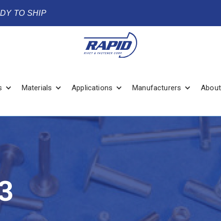
ADY TO SHIP
s
Materials
Applications
Manufacturers
About
3