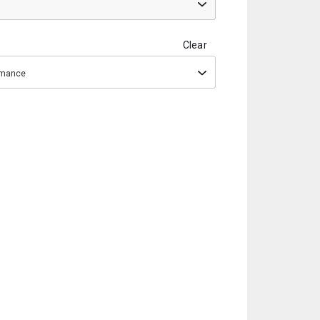
Clear
ormance