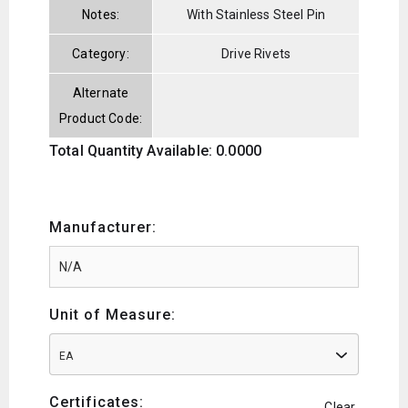
Notes:
With Stainless Steel Pin
Category:
Drive Rivets
Alternate
Product Code:
Total Quantity Available: 0.0000
Manufacturer:
Unit of Measure:
EA
Certificates:
Clear