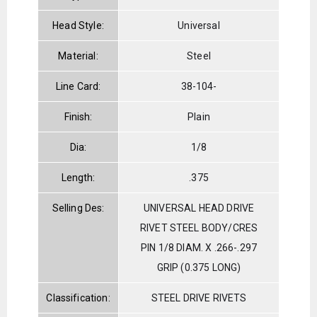
Head Style:
Universal
Material:
Steel
Line Card:
38-104-
Finish:
Plain
Dia:
1/8
Length:
.375
Selling Des:
UNIVERSAL HEAD DRIVE
RIVET STEEL BODY/CRES
PIN 1/8 DIAM. X .266-.297
GRIP (0.375 LONG)
Classification:
STEEL DRIVE RIVETS