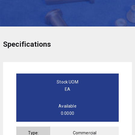
Specifications
Stock UOM
EA
Available
0.0000
Type:
Commercial