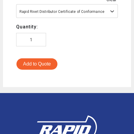
Rapid Rivet Distributor Certificate of Conformance
Quantity:
Add to Quote