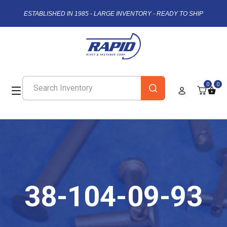
ESTABLISHED IN 1985 - LARGE INVENTORY - READY TO SHIP
0
0
38-104-09-93