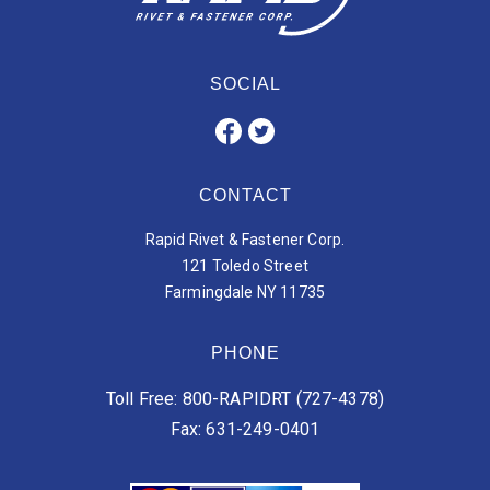
SOCIAL
CONTACT
Rapid Rivet & Fastener Corp.
121 Toledo Street
Farmingdale NY 11735
PHONE
Toll Free: 800-RAPIDRT (727-4378)
Fax: 631-249-0401