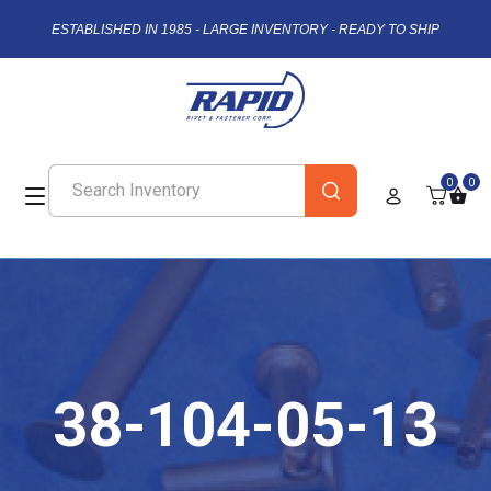
ESTABLISHED IN 1985 - LARGE INVENTORY - READY TO SHIP
0
0
38-104-05-13