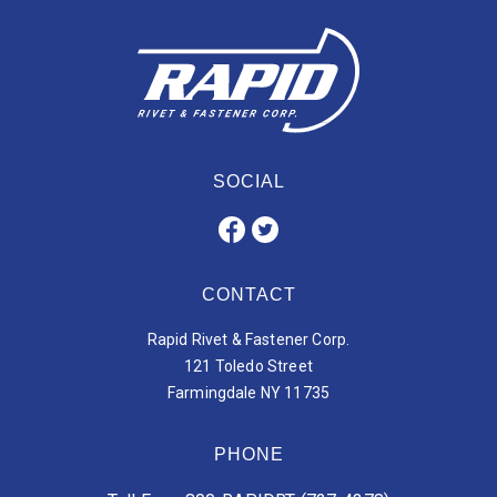
SOCIAL
CONTACT
Rapid Rivet & Fastener Corp.
121 Toledo Street
Farmingdale NY 11735
PHONE