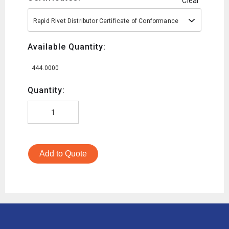
Clear
Rapid Rivet Distributor Certificate of Conformance
Available Quantity:
444.0000
Quantity:
Add to Quote