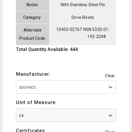
Notes:
With Stainless Steel Pin
Category:
Drive Rivets
10453-02767
NSN 5320-01-
Alternate
192-2248
Product Code:
Total Quantity Available: 444
Manufacturer:
Clear
SOUTHCO
Unit of Measure:
EA
Certificates: