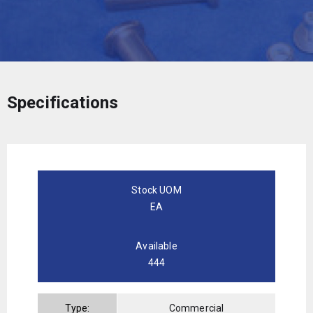
Specifications
Stock UOM
EA
Available
444
Type:
Commercial