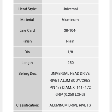
Head Style:
Universal
Material:
Aluminum
Line Card:
38-104-
Finish:
Plain
Dia:
1/8
Length:
.250
Selling Des:
UNIVERSAL HEAD DRIVE
RIVET ALUM BODY/CRES
PIN 1/8 DIAM. X .141-.172
GRIP (0.250 LONG)
Classification:
ALUMINUM DRIVE RIVETS