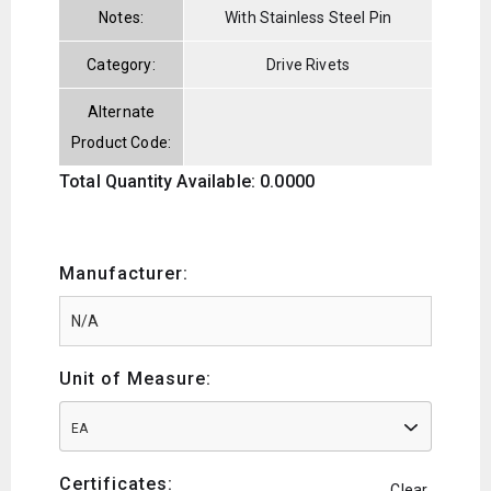
Notes:
With Stainless Steel Pin
Category:
Drive Rivets
Alternate
Product Code:
Total Quantity Available: 0.0000
Manufacturer:
Unit of Measure:
EA
Certificates:
Clear