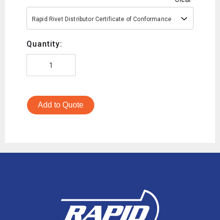
Rapid Rivet Distributor Certificate of Conformance
Quantity:
Add to Quote