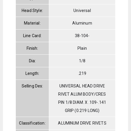
Head Style:
Universal
Material:
Aluminum
Line Card:
38-104-
Finish:
Plain
Dia:
1/8
Length:
.219
Selling Des:
UNIVERSAL HEAD DRIVE
RIVET ALUM BODY/CRES
PIN 1/8 DIAM. X .109-.141
GRIP (0.219 LONG)
Classification:
ALUMINUM DRIVE RIVETS