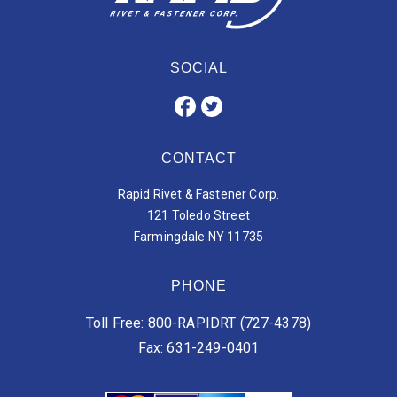
SOCIAL
CONTACT
Rapid Rivet & Fastener Corp.
121 Toledo Street
Farmingdale NY 11735
PHONE
Toll Free: 800-RAPIDRT (727-4378)
Fax: 631-249-0401