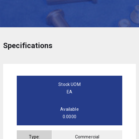
Specifications
Stock UOM
EA
Available
0.0000
Type:
Commercial