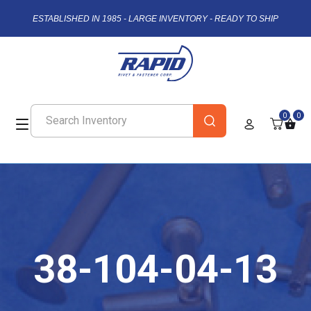
ESTABLISHED IN 1985 - LARGE INVENTORY - READY TO SHIP
0
0
38-104-04-13