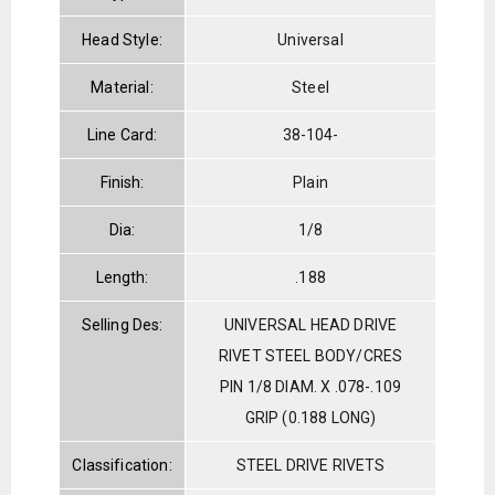
Head Style:
Universal
Material:
Steel
Line Card:
38-104-
Finish:
Plain
Dia:
1/8
Length:
.188
Selling Des:
UNIVERSAL HEAD DRIVE
RIVET STEEL BODY/CRES
PIN 1/8 DIAM. X .078-.109
GRIP (0.188 LONG)
Classification:
STEEL DRIVE RIVETS