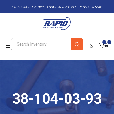
ESTABLISHED IN 1985 - LARGE INVENTORY - READY TO SHIP
0
0
38-104-03-93