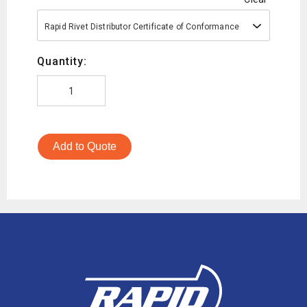
Rapid Rivet Distributor Certificate of Conformance
Quantity:
Add to Quote