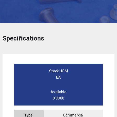
Specifications
Stock UOM
EA
Available
0.0000
Type:
Commercial