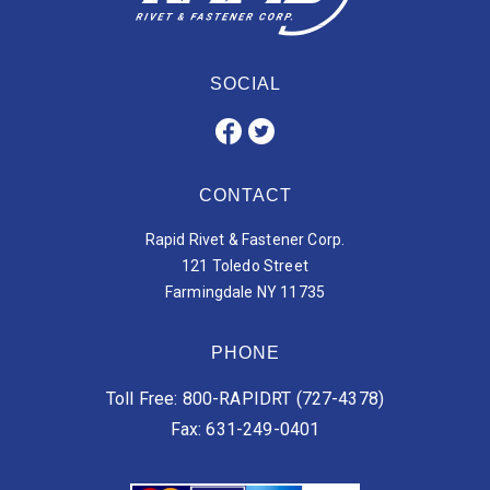
SOCIAL
CONTACT
Rapid Rivet & Fastener Corp.
121 Toledo Street
Farmingdale NY 11735
PHONE
Toll Free: 800-RAPIDRT (727-4378)
Fax: 631-249-0401