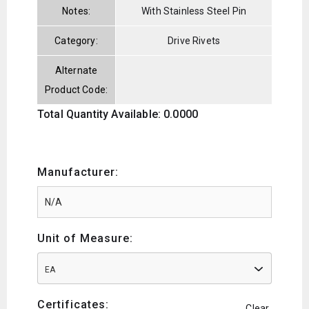
Notes:
With Stainless Steel Pin
Category:
Drive Rivets
Alternate
Product Code:
Total Quantity Available: 0.0000
Manufacturer:
Unit of Measure:
EA
Certificates:
Clear