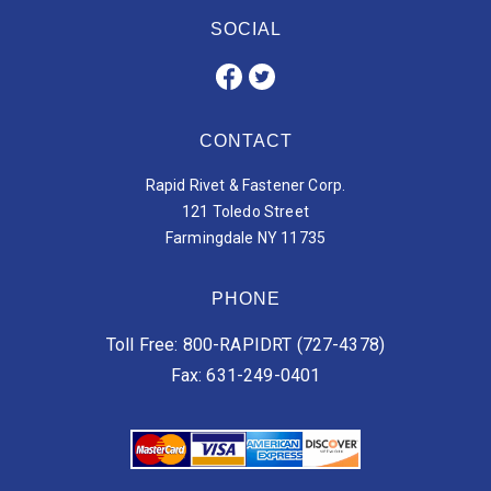
SOCIAL
CONTACT
Rapid Rivet & Fastener Corp.
121 Toledo Street
Farmingdale NY 11735
PHONE
Toll Free: 800-RAPIDRT (727-4378)
Fax: 631-249-0401