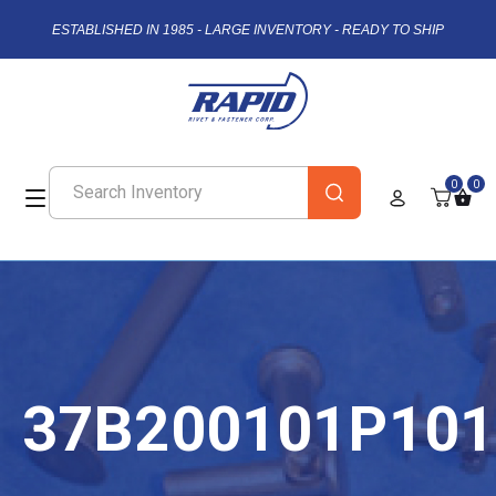
ESTABLISHED IN 1985 - LARGE INVENTORY - READY TO SHIP
0
0
37B200101P101