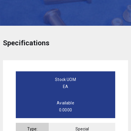
Specifications
Stock UOM
EA
Available
0.0000
Type:
Special