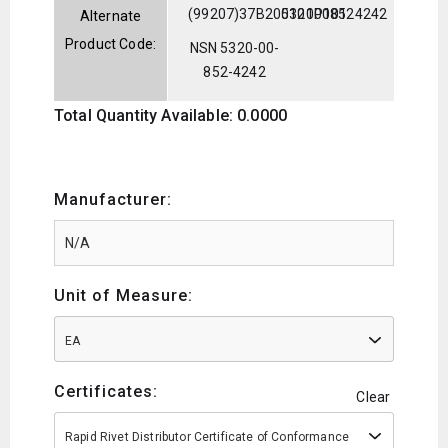
(99207)37B200101P101
5320008524242
Alternate
Product Code:
NSN 5320-00-
852-4242
Total Quantity Available: 0.0000
Manufacturer:
Unit of Measure:
EA
Certificates:
Clear
Rapid Rivet Distributor Certificate of Conformance