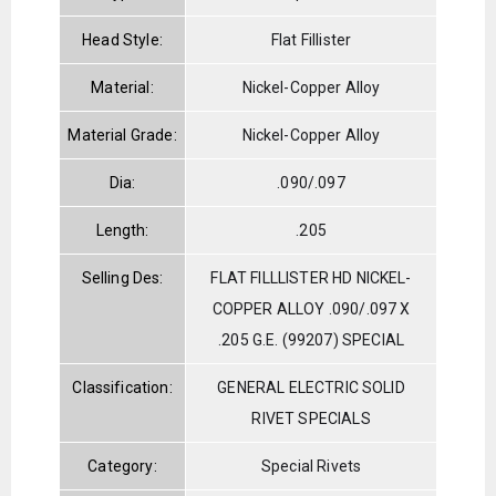
Head Style:
Flat Fillister
Material:
Nickel-Copper Alloy
Material Grade:
Nickel-Copper Alloy
Dia:
.090/.097
Length:
.205
Selling Des:
FLAT FILLLISTER HD NICKEL-
COPPER ALLOY .090/.097 X
.205 G.E. (99207) SPECIAL
Classification:
GENERAL ELECTRIC SOLID
RIVET SPECIALS
Category:
Special Rivets