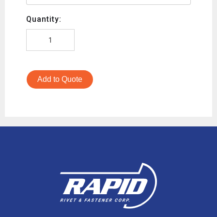
Quantity:
Add to Quote