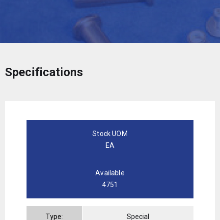
Specifications
Stock UOM
EA
Available
4751
Type:
Special