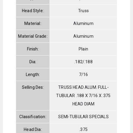
Head Style:
Truss
Material:
Aluminum
Material Grade:
Aluminum
Finish:
Plain
Dia:
.182/.188
Length:
7/16
Selling Des:
TRUSS HEAD ALUM. FULL-
TUBULAR .188 X 7/16 X .375
HEAD DIAM
Classification:
SEMI-TUBULAR SPECIALS
Head Dia:
.375