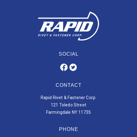
SOCIAL
CONTACT
Rapid Rivet & Fastener Corp.
121 Toledo Street
Farmingdale NY 11735
PHONE