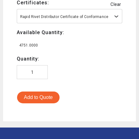
Certificates:
Clear
Rapid Rivet Distributor Certificate of Conformance
Available Quantity:
4751.0000
Quantity:
Add to Quote