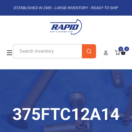
ESTABLISHED IN 1985 - LARGE INVENTORY - READY TO SHIP
0
0
375FTC12A14