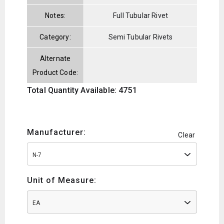
Notes:
Full Tubular Rivet
Category:
Semi Tubular Rivets
Alternate
Product Code:
Total Quantity Available: 4751
Manufacturer:
Clear
N-7
Unit of Measure:
EA